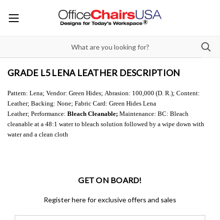
GRADE L5 LENA LEATHER DESCRIPTION
Pattern: Lena;
Vendor: Green Hides;
Abrasion: 100,000 (D. R.);
Content:
Leather;
Backing: None;
Fabric Card: Green Hides Lena
Leather;
Performance:
Bleach Cleanable;
Maintenance: BC: Bleach
cleanable at a 48:1 water to bleach solution followed by a wipe down with
water and a clean cloth
GET ON BOARD!
Register here for exclusive offers and sales