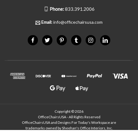
Phone:
833.391.2006
Email:
info@officechairsusa.com
Copyright © 2026
OfficeChairsUSA - All Rights Reserved
OfficeChairsUSA and Designs For Today's Workspace are
trademarks owned by Sheehan's Office Interiors, Inc.