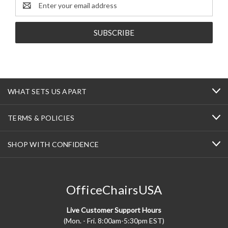
Email
Address
WHAT SETS US APART
TERMS & POLICIES
SHOP WITH CONFIDENCE
OfficeChairsUSA
Live Customer Support Hours
(Mon. - Fri. 8:00am-5:30pm EST)