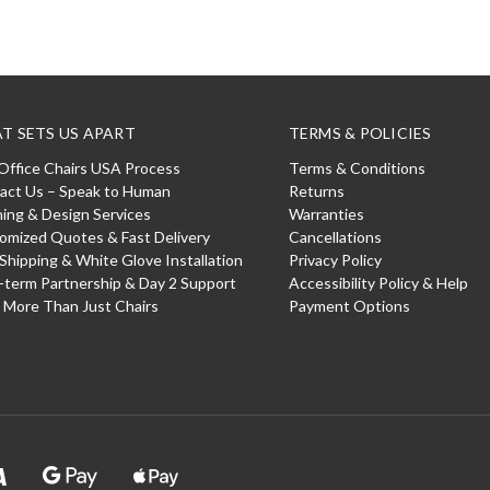
T SETS US APART
TERMS & POLICIES
Office Chairs USA Process
Terms & Conditions
act Us – Speak to Human
Returns
ning & Design Services
Warranties
omized Quotes & Fast Delivery
Cancellations
 Shipping & White Glove Installation
Privacy Policy
-term Partnership & Day 2 Support
Accessibility Policy & Help
: More Than Just Chairs
Payment Options