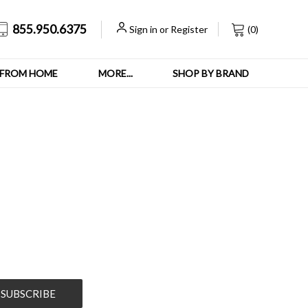
855.950.6375
Sign in
or
Register
(
0
)
FROM HOME
MORE...
SHOP BY BRAND