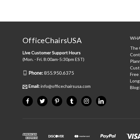
WHA
OfficeChairsUSA
The 
Live Customer Support Hours
Cont
(Mon. - Fri. 8:00am-5:30pm EST)
Plan
Cust
Phone:
855.950.6375
Free
Long
Email:
info@officechairsusa.com
Blog