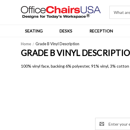
SEATING
DESKS
RECEPTION
Home
Grade B Vinyl Description
GRADE B VINYL DESCRIPTI
100% vinyl face, backing 6% polyester, 91% vinyl, 3% cotto
Email
Address