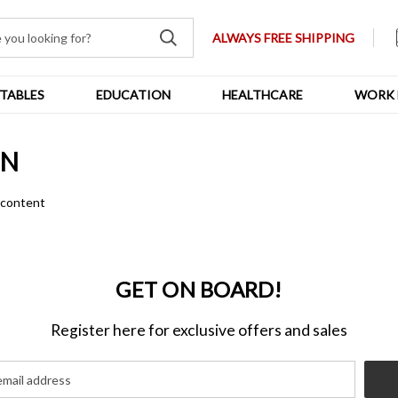
ALWAYS FREE SHIPPING
TABLES
EDUCATION
HEALTHCARE
WORK 
ON
n content
GET ON BOARD!
Register here for exclusive offers and sales