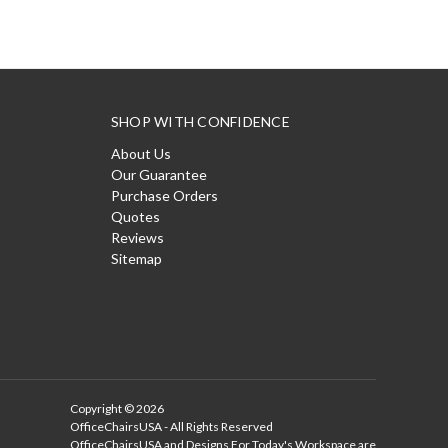
SHOP WITH CONFIDENCE
About Us
Our Guarantee
Purchase Orders
Quotes
Reviews
Sitemap
Copyright © 2026
OfficeChairsUSA - All Rights Reserved
OfficeChairsUSA and Designs For Today's Workspace are