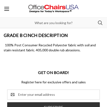
GRADE B CINCH DESCRIPTION
100% Post Consumer Recycled Polyester fabric with soil and
stain resistant fabric. 405,000 double rub abrasions.
GET ON BOARD!
Register here for exclusive offers and sales
Email
Address