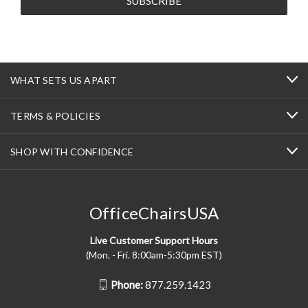
WHAT SETS US APART
TERMS & POLICIES
SHOP WITH CONFIDENCE
OfficeChairsUSA
Live Customer Support Hours
(Mon. - Fri. 8:00am-5:30pm EST)
Phone:
877.259.1423