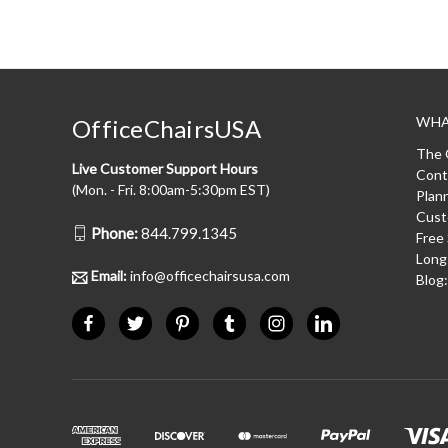
WHA
OfficeChairsUSA
The 
Live Customer Support Hours
Cont
(Mon. - Fri. 8:00am-5:30pm EST)
Plan
Cust
Phone:
844.799.1345
Free
Long
Email:
info@officechairsusa.com
Blog