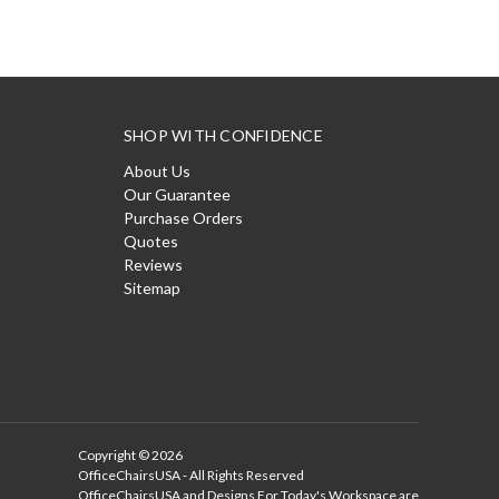
SHOP WITH CONFIDENCE
About Us
Our Guarantee
Purchase Orders
Quotes
Reviews
Sitemap
Copyright © 2026
OfficeChairsUSA - All Rights Reserved
OfficeChairsUSA and Designs For Today's Workspace are