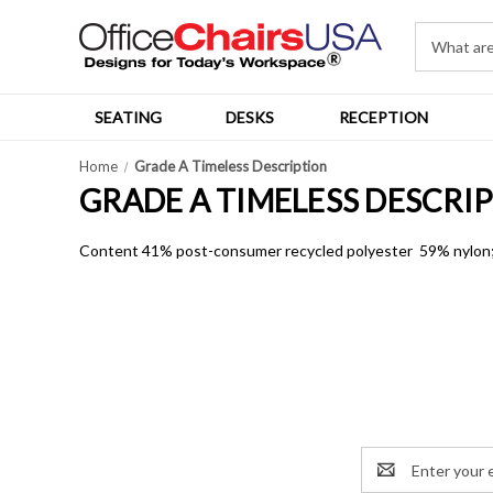
SEATING
DESKS
RECEPTION
Home
Grade A Timeless Description
GRADE A TIMELESS DESCRI
Content 41% post-consumer recycled polyester 59% nylon; W
Email
Address