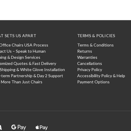
T SETS US APART
TERMS & POLICIES
Office Chairs USA Process
Terms & Conditions
act Us – Speak to Human
Returns
ning & Design Services
Warranties
omized Quotes & Fast Delivery
Cancellations
 Shipping & White Glove Installation
Privacy Policy
-term Partnership & Day 2 Support
Accessibility Policy & Help
: More Than Just Chairs
Payment Options