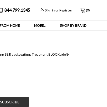
844.799.1345
Sign in
or
Register
(
0
)
FROM HOME
MORE...
SHOP BY BRAND
acking SBR backcoating; Treatment BLOCKaide®