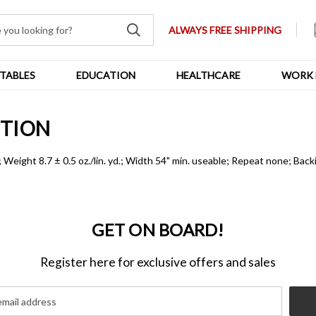
ALWAYS FREE SHIPPING
TABLES
EDUCATION
HEALTHCARE
WORK 
PTION
eight 8.7 ± 0.5 oz./lin. yd.; Width 54" min. useable; Repeat none; B
GET ON BOARD!
Register here for exclusive offers and sales