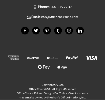
Phone:
844.335.2737
Email:
info@officechairsusa.com
Copyright © 2026
OfficeChairsUSA - All Rights Reserved
OfficeChairsUSA and Designs For Today's Workspace are
trademarks owned by Sheehan's Office Interiors, Inc.