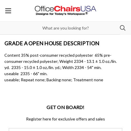
GRADE A OPEN HOUSE DESCRIPTION
Content 35% post-consumer recycled polyester 65% pre-
consumer recycled polyester; Weight 2334 - 13.1 ± 1.0 oz./lin.
yd. 2335 - 15.0 ± 1.0 oz./lin. yd.; Width 2334 - 54" min.
useable 2335 - 66" min.
useable; Repeat none; Backing none; Treatment none
GET ON BOARD!
Register here for exclusive offers and sales