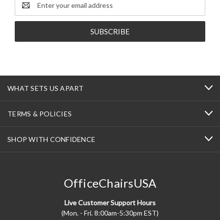
Email
Address
WHAT SETS US APART
TERMS & POLICIES
SHOP WITH CONFIDENCE
OfficeChairsUSA
Live Customer Support Hours
(Mon. - Fri. 8:00am-5:30pm EST)