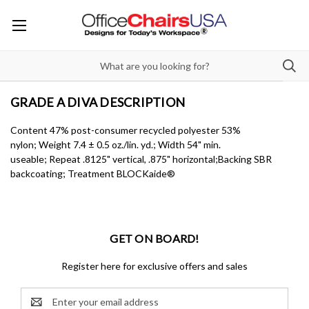
GRADE A DIVA DESCRIPTION
Content 47% post-consumer recycled polyester 53%
nylon; Weight 7.4 ± 0.5 oz./lin. yd.; Width 54" min.
useable; Repeat .8125" vertical, .875" horizontal;Backing SBR
backcoating; Treatment BLOCKaide®
GET ON BOARD!
Register here for exclusive offers and sales
Email