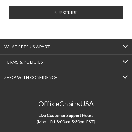
Address
WHAT SETS US APART
TERMS & POLICIES
SHOP WITH CONFIDENCE
OfficeChairsUSA
Live Customer Support Hours
(Mon. - Fri. 8:00am-5:30pm EST)