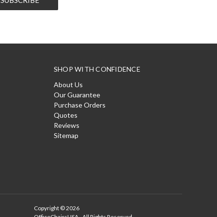
SHOP WITH CONFIDENCE
About Us
Our Guarantee
Purchase Orders
Quotes
Reviews
Sitemap
Copyright © 2026
OfficeChairsUSA - All Rights Reserved