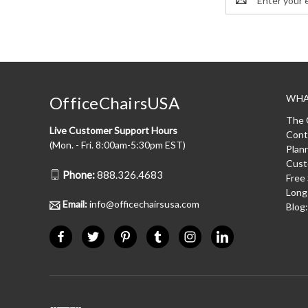
Address
WHA
OfficeChairsUSA
The 
Live Customer Support Hours
Cont
(Mon. - Fri. 8:00am-5:30pm EST)
Plan
Cust
Phone:
888.326.4683
Free
Long
Email:
info@officechairsusa.com
Blog