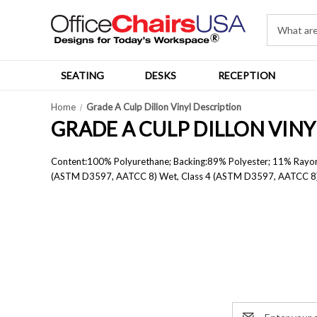
SEATING
DESKS
RECEPTION
Home
Grade A Culp Dillon Vinyl Description
GRADE A CULP DILLON VIN
Content:
100% Polyurethane; B
acking:
89% Polyester; 11% Rayon
(ASTM D3597, AATCC 8) Wet, Class 4 (ASTM D3597, AATCC 8
Email