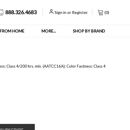
888.326.4683
Sign in
or
Register
(
0
)
FROM HOME
MORE...
SHOP BY BRAND
ess:
Class 4/200 hrs. min. (AATCC16A); C
olor Fastness:
Class 4