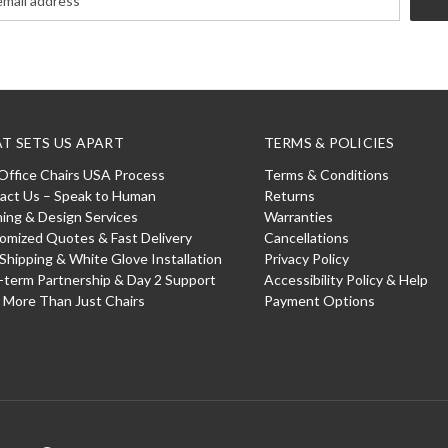
T SETS US APART
TERMS & POLICIES
Office Chairs USA Process
Terms & Conditions
act Us – Speak to Human
Returns
ning & Design Services
Warranties
omized Quotes & Fast Delivery
Cancellations
 Shipping & White Glove Installation
Privacy Policy
-term Partnership & Day 2 Support
Accessibility Policy & Help
: More Than Just Chairs
Payment Options