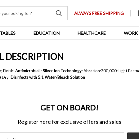
ALWAYS FREE SHIPPING
TABLES
EDUCATION
HEALTHCARE
WORK 
YL DESCRIPTION
; F
inish:
Antimicrobial - Silver Ion Technology;
A
brasion:
200,000; L
ight Fastn
) Dry;
Disinfects with 5:1 Water/Bleach Solution
GET ON BOARD!
Register here for exclusive offers and sales