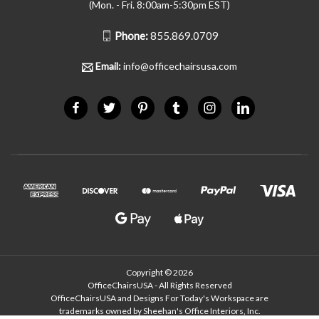
(Mon. - Fri. 8:00am-5:30pm EST)
Phone:
855.869.0709
Email:
info@officechairsusa.com
Copyright © 2026
OfficeChairsUSA - All Rights Reserved
OfficeChairsUSA and Designs For Today's Workspace are
trademarks owned by Sheehan's Office Interiors, Inc.