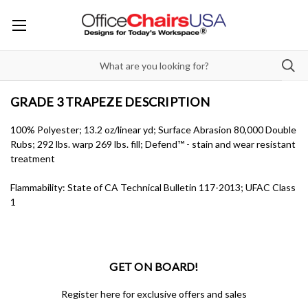
GRADE 3 TRAPEZE DESCRIPTION
100% Polyester; 13.2 oz/linear yd; Surface Abrasion 80,000 Double
Rubs; 292 lbs. warp 269 lbs. fill; Defend™ - stain and wear resistant
treatment
Flammability: State of CA Technical Bulletin 117-2013; UFAC Class
1
GET ON BOARD!
Register here for exclusive offers and sales