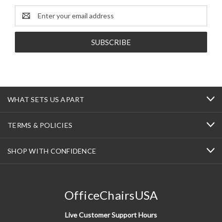
Email
Address
WHAT SETS US APART
TERMS & POLICIES
SHOP WITH CONFIDENCE
OfficeChairsUSA
Live Customer Support Hours