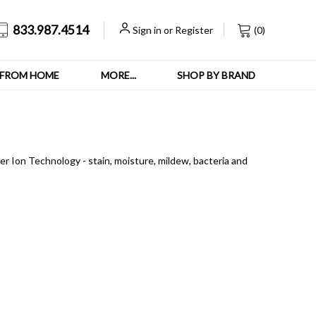
833.987.4514
Sign in
or
Register
(
0
)
FROM HOME
MORE...
SHOP BY BRAND
ver Ion Technology - stain, moisture, mildew, bacteria and