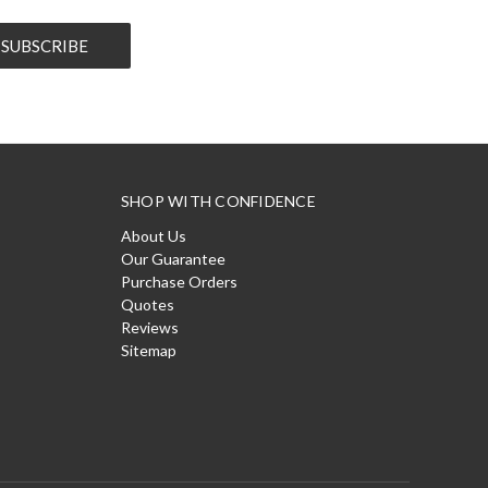
SHOP WITH CONFIDENCE
About Us
Our Guarantee
Purchase Orders
Quotes
Reviews
Sitemap