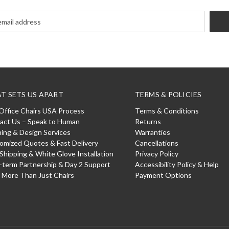
T SETS US APART
TERMS & POLICIES
Office Chairs USA Process
Terms & Conditions
act Us – Speak to Human
Returns
ning & Design Services
Warranties
omized Quotes & Fast Delivery
Cancellations
 Shipping & White Glove Installation
Privacy Policy
-term Partnership & Day 2 Support
Accessibility Policy & Help
: More Than Just Chairs
Payment Options