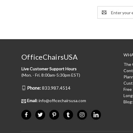
Email
Address
WHA
OfficeChairsUSA
The 
Live Customer Support Hours
Cont
(Mon. - Fri. 8:00am-5:30pm EST)
Plan
Cust
Phone:
833.987.4514
Free
Long
Email:
info@officechairsusa.com
Blog