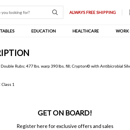
ALWAYS FREE SHIPPING
TABLES
EDUCATION
HEALTHCARE
WORK 
RIPTION
ouble Rubs; 477 lbs. warp 390 lbs. fill; Crypton© with Antibicrobial Sil
 Class 1
GET ON BOARD!
Register here for exclusive offers and sales