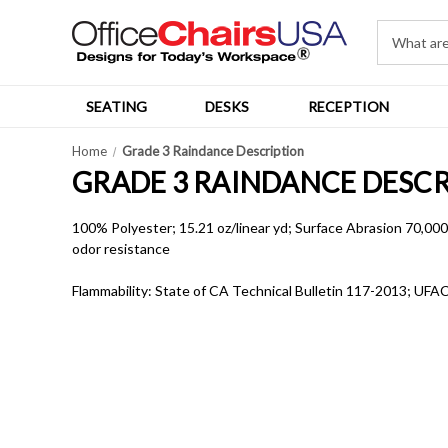
SEATING
DESKS
RECEPTION
Home
Grade 3 Raindance Description
GRADE 3 RAINDANCE DESC
100% Polyester; 15.21 oz/linear yd; Surface Abrasion 70,000 D
odor resistance
Flammability: State of CA Technical Bulletin 117-2013; UFAC