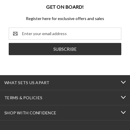
GET ON BOARD!
Register here for exclusive offers and sales
Email
Address
WHAT SETS US APART
TERMS & POLICIES
SHOP WITH CONFIDENCE