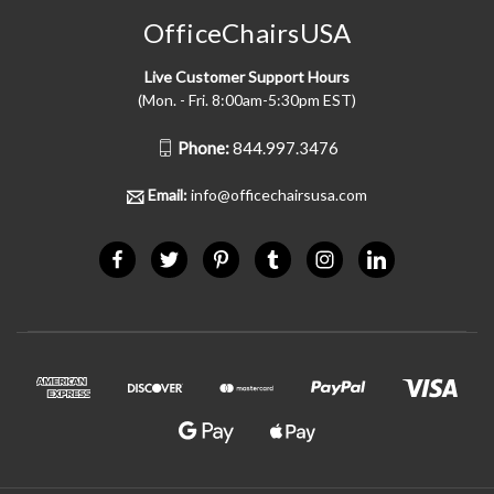
OfficeChairsUSA
Live Customer Support Hours
(Mon. - Fri. 8:00am-5:30pm EST)
Phone:
844.997.3476
Email:
info@officechairsusa.com