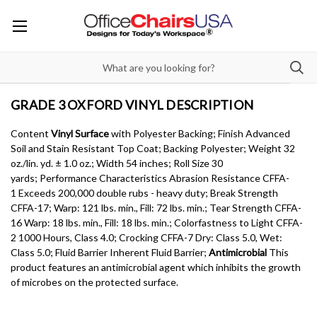
GRADE 3 OXFORD VINYL DESCRIPTION
Content
Vinyl Surface
with Polyester Backing; Finish Advanced
Soil and Stain Resistant Top Coat; Backing Polyester; Weight 32
oz./lin. yd. ± 1.0 oz.; Width 54 inches; Roll Size 30
yards; Performance Characteristics Abrasion Resistance CFFA-
1 Exceeds 200,000 double rubs - heavy duty; Break Strength
CFFA-17; Warp: 121 lbs. min., Fill: 72 lbs. min.; Tear Strength CFFA-
16 Warp: 18 lbs. min., Fill: 18 lbs. min.; Colorfastness to Light CFFA-
2 1000 Hours, Class 4.0; Crocking CFFA-7 Dry: Class 5.0, Wet:
Class 5.0; Fluid Barrier Inherent Fluid Barrier;
Antimicrobial
This
product features an antimicrobial agent which inhibits the growth
of microbes on the protected surface.