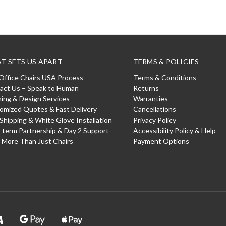
T SETS US APART
TERMS & POLICIES
Office Chairs USA Process
Terms & Conditions
act Us – Speak to Human
Returns
ning & Design Services
Warranties
omized Quotes & Fast Delivery
Cancellations
 Shipping & White Glove Installation
Privacy Policy
-term Partnership & Day 2 Support
Accessibility Policy & Help
: More Than Just Chairs
Payment Options