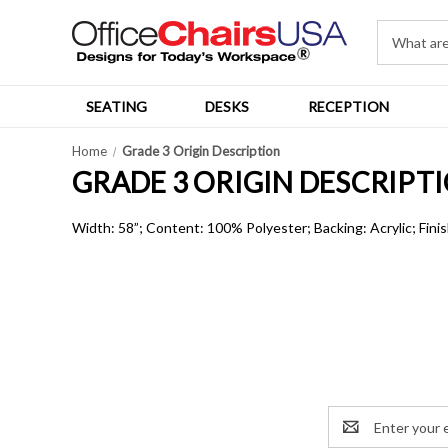
SEATING
DESKS
RECEPTION
Home
Grade 3 Origin Description
GRADE 3 ORIGIN DESCRIPT
Width: 58”; Content: 100% Polyester; Backing: Acrylic; Finis
Email
Address