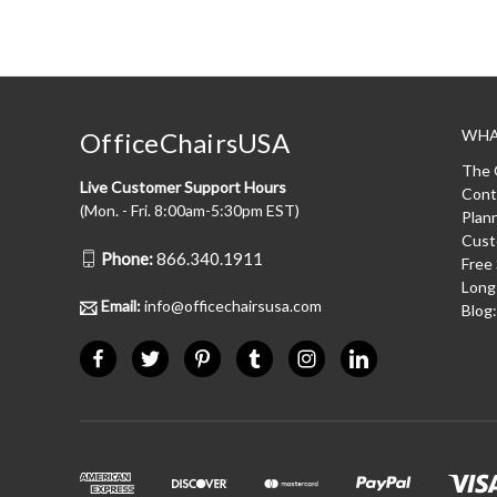
WHA
OfficeChairsUSA
The 
Live Customer Support Hours
Cont
(Mon. - Fri. 8:00am-5:30pm EST)
Plan
Cust
Phone:
866.340.1911
Free
Long
Email:
info@officechairsusa.com
Blog