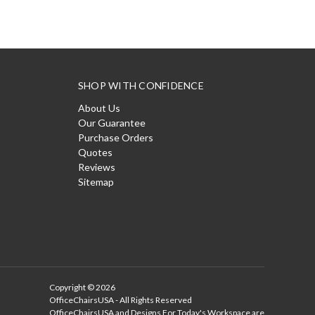
SHOP WITH CONFIDENCE
About Us
Our Guarantee
Purchase Orders
Quotes
Reviews
Sitemap
Copyright © 2026
OfficeChairsUSA - All Rights Reserved
OfficeChairsUSA and Designs For Today's Workspace are