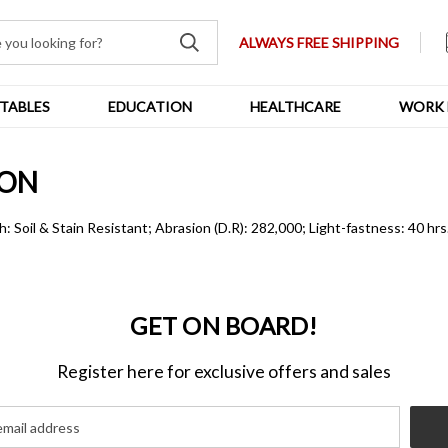
ALWAYS FREE SHIPPING
TABLES
EDUCATION
HEALTHCARE
WORK 
ION
h: Soil & Stain Resistant; Abrasion (D.R): 282,000; Light-fastness: 40 hr
GET ON BOARD!
Register here for exclusive offers and sales