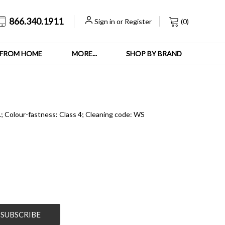
866.340.1911
Sign in
or
Register
(
0
)
FROM HOME
MORE...
SHOP BY BRAND
s.; Colour-fastness: Class 4; Cleaning code: WS