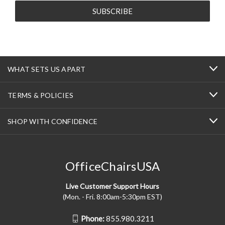
WHAT SETS US APART
TERMS & POLICIES
SHOP WITH CONFIDENCE
OfficeChairsUSA
Live Customer Support Hours
(Mon. - Fri. 8:00am-5:30pm EST)
Phone:
855.980.3211