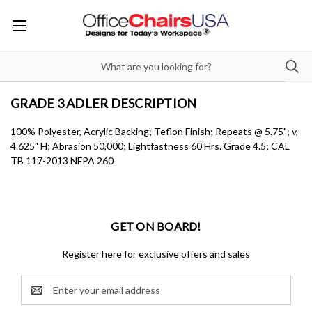
GRADE 3 ADLER DESCRIPTION
100% Polyester, Acrylic Backing; Teflon Finish; Repeats @ 5.75"; v,
4.625" H; Abrasion 50,000; Lightfastness 60 Hrs. Grade 4.5; CAL
TB 117-2013 NFPA 260
GET ON BOARD!
Register here for exclusive offers and sales
Email
Address