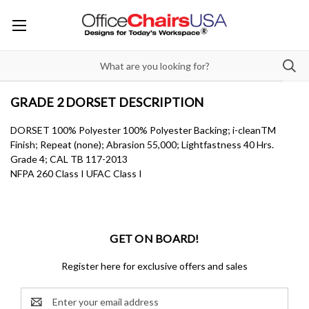
GRADE 2 DORSET DESCRIPTION
DORSET 100% Polyester 100% Polyester Backing; i-cleanTM
Finish; Repeat (none); Abrasion 55,000; Lightfastness 40 Hrs.
Grade 4; CAL TB 117-2013
NFPA 260 Class I UFAC Class I
GET ON BOARD!
Register here for exclusive offers and sales
Email