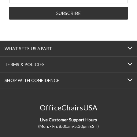
Address
WHAT SETS US APART
TERMS & POLICIES
SHOP WITH CONFIDENCE
OfficeChairsUSA
Live Customer Support Hours
(Mon. - Fri. 8:00am-5:30pm EST)