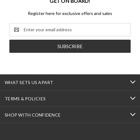
GET ON BOARD!
Register here for exclusive offers and sales
Email
Address
WHAT SETS US APART
TERMS & POLICIES
SHOP WITH CONFIDENCE