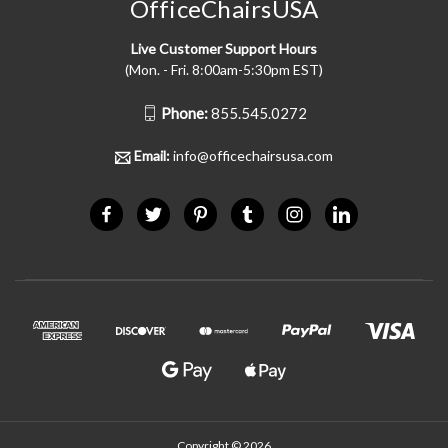
OfficeChairsUSA
Live Customer Support Hours
(Mon. - Fri. 8:00am-5:30pm EST)
Phone:
855.545.0272
Email:
info@officechairsusa.com
Copyright © 2026