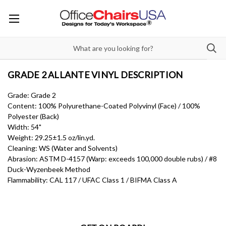
GRADE 2 ALLANTE VINYL DESCRIPTION
Grade: Grade 2
Content: 100% Polyurethane-Coated Polyvinyl (Face) / 100%
Polyester (Back)
Width: 54"
Weight: 29.25±1.5 oz/lin.yd.
Cleaning: WS (Water and Solvents)
Abrasion: ASTM D-4157 (Warp: exceeds 100,000 double rubs) / #8
Duck-Wyzenbeek Method
Flammability: CAL 117 / UFAC Class 1 / BIFMA Class A