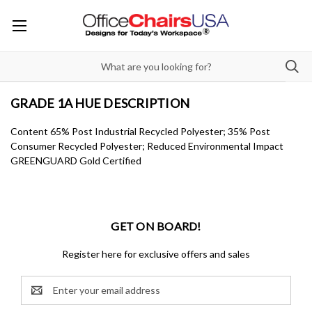
GRADE 1A HUE DESCRIPTION
Content 65% Post Industrial Recycled Polyester; 35% Post
Consumer Recycled Polyester; Reduced Environmental Impact
GREENGUARD Gold Certified
GET ON BOARD!
Register here for exclusive offers and sales
Email
Address