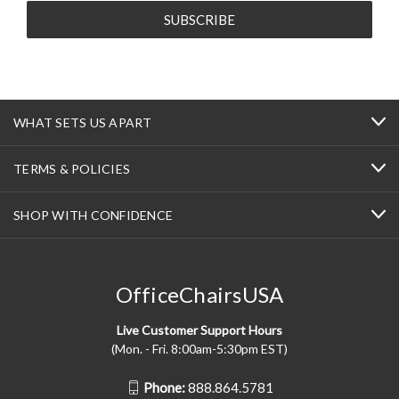
WHAT SETS US APART
TERMS & POLICIES
SHOP WITH CONFIDENCE
OfficeChairsUSA
Live Customer Support Hours
(Mon. - Fri. 8:00am-5:30pm EST)
Phone:
888.864.5781