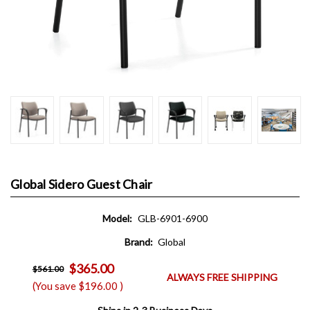
Global Sidero Guest Chair
Model:
GLB-6901-6900
Brand:
Global
$365.00
$561.00
ALWAYS FREE SHIPPING
(You save
$196.00
)