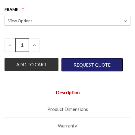
FRAME
:
QUANTITY:
CURRENT
DECREASE
INCREASE
QUANTITY
QUANTITY
STOCK:
OF
OF
UNDEFINED
UNDEFINED
REQUEST QUOTE
Description
Product Dimensions
Warranty