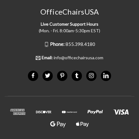
OfficeChairsUSA
Live Customer Support Hours
(Mon. - Fri. 8:00am-5:30pm EST)
Phone:
855.398.4180
Email:
info@officechairsusa.com