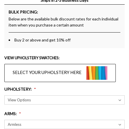
Ships in 2-3 Business Days
BULK PRICING:
Below are the available bulk discount rates for each individual
item when you purchase a certain amount
Buy 2 or above and get 10% off
VIEW UPHOLSTERY SWATCHES:
SELECT YOUR UPHOLSTERY HERE
UPHOLSTERY
:
ARMS
: