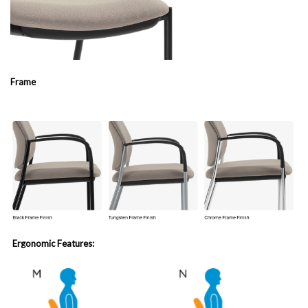
Frame
Ergonomic Features: