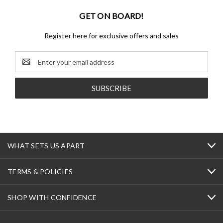
GET ON BOARD!
Register here for exclusive offers and sales
Email
Address
WHAT SETS US APART
TERMS & POLICIES
SHOP WITH CONFIDENCE