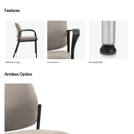
Features
Armless Option