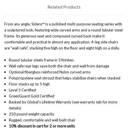
Related Products
From any angle, Sidero™ is a polished multi-purpose seating series with
a sculptured look, featuring wide curved arms and a round tubular steel
frame. Its generous seat and compound curved back make it
comfortable and practical in almost any application. 4-leg side chairs
are "wall-safe", stacking five high on the floor and eight high on a dolly.
Round tubular steels frame in 3 finishes
Wall safe rear legs save both the chair and wall from damage
Optional fiberglass reinforced Nylon curved arms
Polypropylene seat shroud that helps stabilize chairs when stacked
Floor stacks up to 5 high
Level 3 Certified
GreenGuard Gold Certified
Backed by Global's Lifetime Warranty (see warranty tab for more
details)
250 pound weight capacity
Rugged, comfortable and well built chair
10% discount in cart for 2 or more units