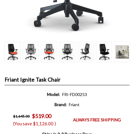
Friant Ignite Task Chair
Model:
FRI-FD00253
Brand:
Friant
$519.00
$1,645.00
ALWAYS FREE SHIPPING
(You save
$1,126.00
)