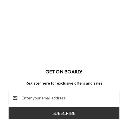
GET ON BOARD!
Register here for exclusive offers and sales
Email
Address