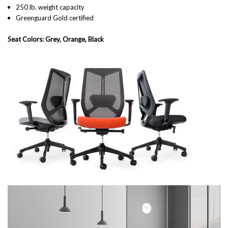
250 lb. weight capacity
Greenguard Gold certified
Seat Colors: Grey, Orange, Black