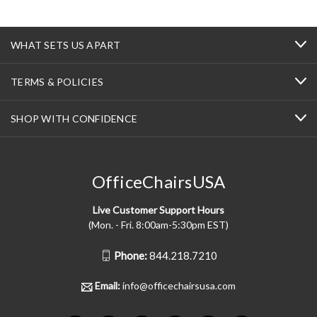
WHAT SETS US APART
TERMS & POLICIES
SHOP WITH CONFIDENCE
OfficeChairsUSA
Live Customer Support Hours
(Mon. - Fri. 8:00am-5:30pm EST)
Phone:
844.218.7210
Email:
info@officechairsusa.com