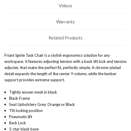
Videos
Warranty
Related Products
Friant Ignite Task Chair is a stylish ergonomics solution for any
workspace. It features adjusting tension with a back tilt lock and tension
adjuster, that make the perfect fit, perfectly simple. A chrome-plated
detail expands the length of the center Y-column, while the lumbar
support provides extreme support.
Tightly woven mesh in black
Black Frame
Seat Upholstery Grey, Orange or Black
Tilt locking position
Pneumatic lift
Back Lock
5-star black base