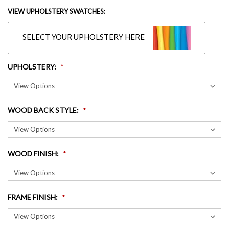
VIEW UPHOLSTERY SWATCHES:
SELECT YOUR UPHOLSTERY HERE
UPHOLSTERY
:
WOOD BACK STYLE
:
WOOD FINISH
:
FRAME FINISH
: