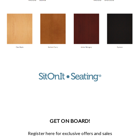
GET ON BOARD!
Register here for exclusive offers and sales