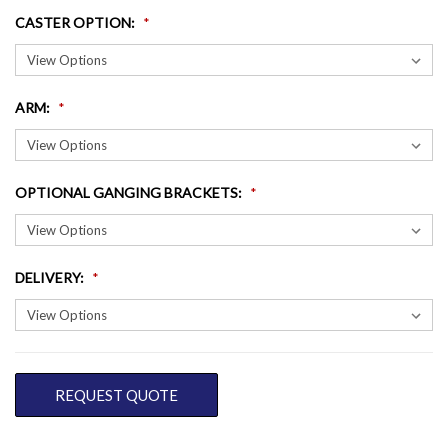
CASTER OPTION
:
ARM
:
OPTIONAL GANGING BRACKETS
:
DELIVERY
:
CURRENT
REQUEST QUOTE
STOCK: