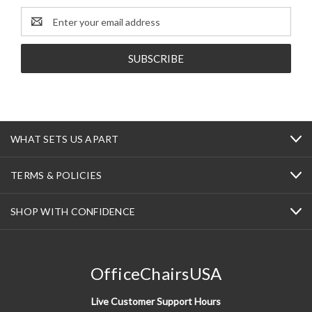
Email
Address
WHAT SETS US APART
TERMS & POLICIES
SHOP WITH CONFIDENCE
OfficeChairsUSA
Live Customer Support Hours