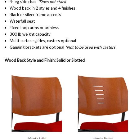
4-leg side chair
*Does not stack
Wood back in 2 styles and 4 finishes
Black or silver frame accents
Waterfall seat
Fixed loop arms or armless
300 lb weight capacity
Multi-surface glides, casters optional
Ganging brackets are optional
*Not to be used with casters
Wood Back Style and Finish: Solid or Slotted