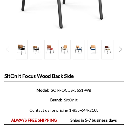
SitOnIt Focus Wood Back Side
Model:
SOI-FOCUS-5651-WB
Brand:
SitOnIt
Contact us for pricing 1-855-644-2108
ALWAYS FREE SHIPPING
Ships in 5-7 business days