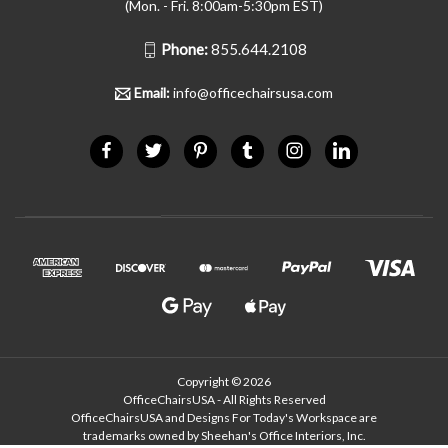
(Mon. - Fri. 8:00am-5:30pm EST)
Phone:
855.644.2108
Email:
info@officechairsusa.com
Copyright © 2026
OfficeChairsUSA - All Rights Reserved
OfficeChairsUSA and Designs For Today's Workspace are
trademarks owned by Sheehan's Office Interiors, Inc.