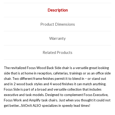
Description
Product Dimensions
Warranty
Related Products
The revitalized Focus Wood Back Side chair is a versatile great looking
side that is at home in reception, cafeterias, trainings or as an office side
chair. Two different frame finishes permit it to blend in – or stand out
and in 2 wood back styles and 4 wood finishes it can match anything.
Focus Side is part of a broad and versatile collection that includes
executive and task models. Designed to complement Focus Executive,
Focus Work and Amplify task chairs.
Just when you thought it could not
get better...SitOnIt ALSO specializes in speedy lead times!