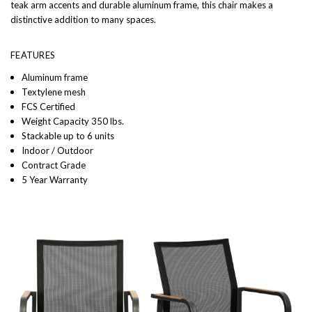
teak arm accents and durable aluminum frame, this chair makes a
distinctive addition to many spaces.
FEATURES
Aluminum frame
Textylene mesh
FCS Certified
Weight Capacity 350 lbs.
Stackable up to 6 units
Indoor / Outdoor
Contract Grade
5 Year Warranty