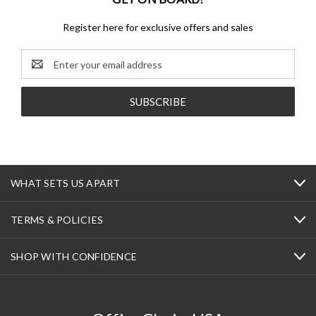
Register here for exclusive offers and sales
Email
Address
WHAT SETS US APART
TERMS & POLICIES
SHOP WITH CONFIDENCE