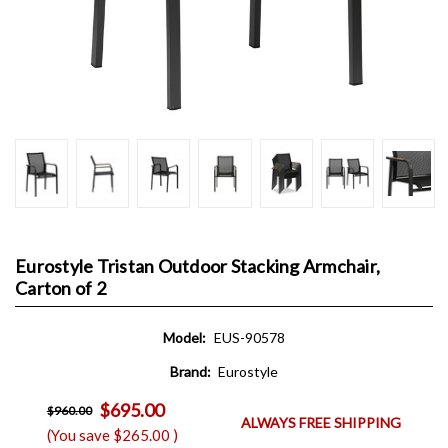
Eurostyle Tristan Outdoor Stacking Armchair,
Carton of 2
Model:
EUS-90578
Brand:
Eurostyle
$695.00
$960.00
ALWAYS FREE SHIPPING
(You save
$265.00
)