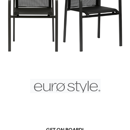
GET ON BOARD!