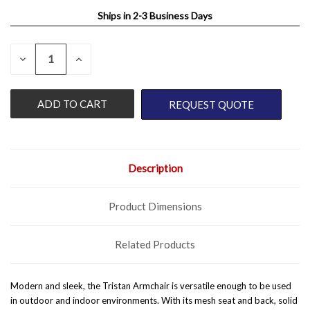
Ships in 2-3 Business Days
QUANTITY:
CURRENT
DECREASE
INCREASE
QUANTITY
QUANTITY
STOCK:
OF
OF
UNDEFINED
UNDEFINED
REQUEST QUOTE
Description
Product Dimensions
Related Products
Modern and sleek, the Tristan Armchair is versatile enough to be used
in outdoor and indoor environments. With its mesh seat and back, solid