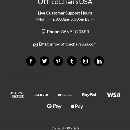
OfficeChairsUSA
Live Customer Support Hours
(Mon. - Fri. 8:00am-5:30pm EST)
Phone:
866.518.0688
Email:
info@officechairsusa.com
Copyright © 2026