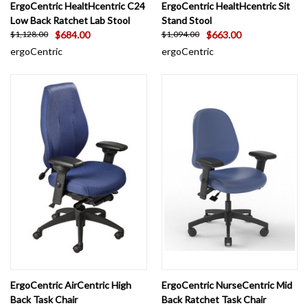
ErgoCentric HealtHcentric C24
ErgoCentric HealtHcentric Sit
Low Back Ratchet Lab Stool
Stand Stool
$684.00
$663.00
$1,128.00
$1,094.00
ergoCentric
ergoCentric
ErgoCentric AirCentric High
ErgoCentric NurseCentric Mid
Back Task Chair
Back Ratchet Task Chair