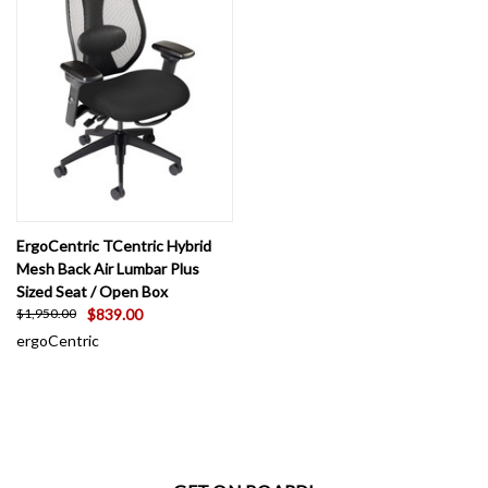
ErgoCentric TCentric Hybrid
Mesh Back Air Lumbar Plus
Sized Seat / Open Box
$839.00
$1,950.00
ergoCentric