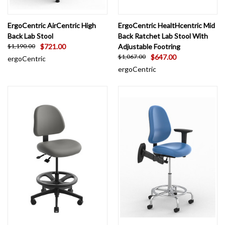
ErgoCentric AirCentric High
ErgoCentric HealtHcentric Mid
Back Lab Stool
Back Ratchet Lab Stool With
$721.00
Adjustable Footring
$1,190.00
$647.00
$1,067.00
ergoCentric
ergoCentric