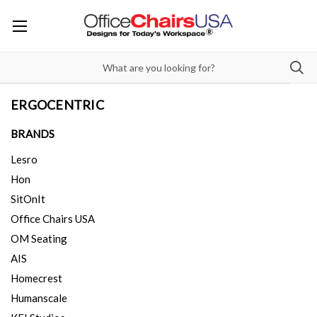
ERGOCENTRIC
BRANDS
Lesro
Hon
SitOnIt
Office Chairs USA
OM Seating
AIS
Homecrest
Humanscale