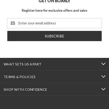
GET ON BOARD!
Register here for exclusive offers and sales
Email
Address
WHAT SETS US APART
TERMS & POLICIES
SHOP WITH CONFIDENCE