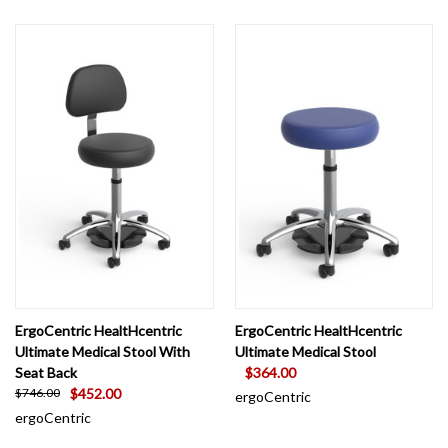
ErgoCentric HealtHcentric
ErgoCentric HealtHcentric
Ultimate Medical Stool With
Ultimate Medical Stool
Seat Back
$364.00
$452.00
$746.00
ergoCentric
ergoCentric