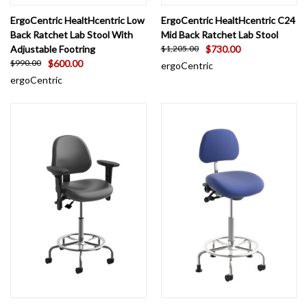
ErgoCentric HealtHcentric Low
ErgoCentric HealtHcentric C24
Back Ratchet Lab Stool With
Mid Back Ratchet Lab Stool
Adjustable Footring
$730.00
$1,205.00
$600.00
$990.00
ergoCentric
ergoCentric