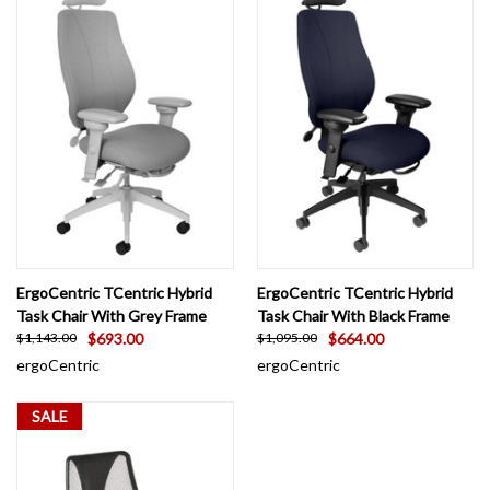
ErgoCentric TCentric Hybrid
ErgoCentric TCentric Hybrid
Task Chair With Grey Frame
Task Chair With Black Frame
$693.00
$664.00
$1,143.00
$1,095.00
ergoCentric
ergoCentric
SALE