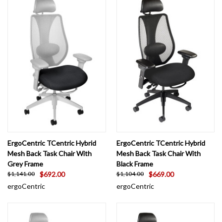
ErgoCentric TCentric Hybrid
ErgoCentric TCentric Hybrid
Mesh Back Task Chair With
Mesh Back Task Chair With
Grey Frame
Black Frame
$692.00
$669.00
$1,141.00
$1,104.00
ergoCentric
ergoCentric