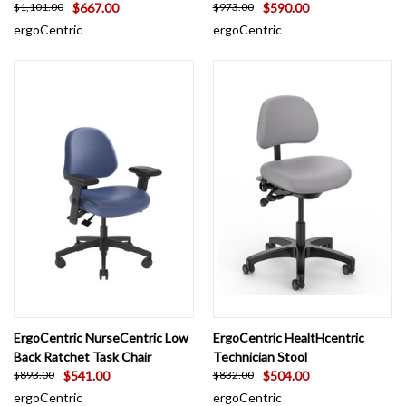
$667.00
$590.00
$1,101.00
$973.00
ergoCentric
ergoCentric
ErgoCentric NurseCentric Low
ErgoCentric HealtHcentric
Back Ratchet Task Chair
Technician Stool
$541.00
$504.00
$893.00
$832.00
ergoCentric
ergoCentric