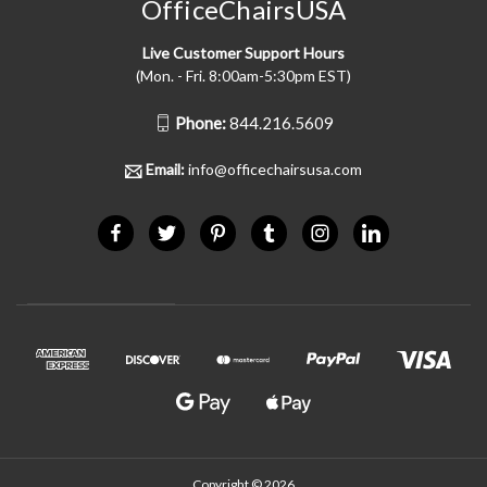
OfficeChairsUSA
Live Customer Support Hours
(Mon. - Fri. 8:00am-5:30pm EST)
Phone:
844.216.5609
Email:
info@officechairsusa.com
Copyright © 2026