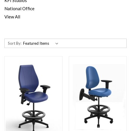
KFI Studios
National Office
View All
Sort By: