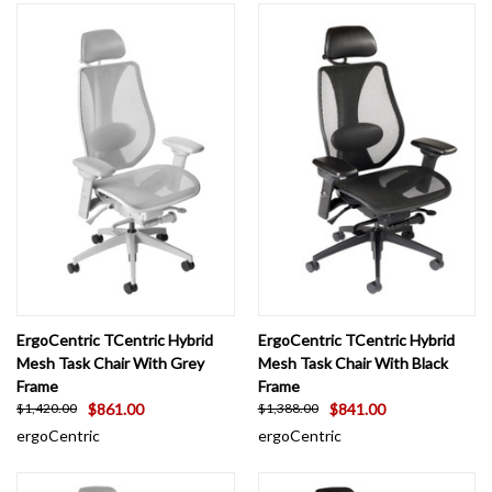
ErgoCentric TCentric Hybrid
ErgoCentric TCentric Hybrid
Mesh Task Chair With Grey
Mesh Task Chair With Black
Frame
Frame
$861.00
$841.00
$1,420.00
$1,388.00
ergoCentric
ergoCentric