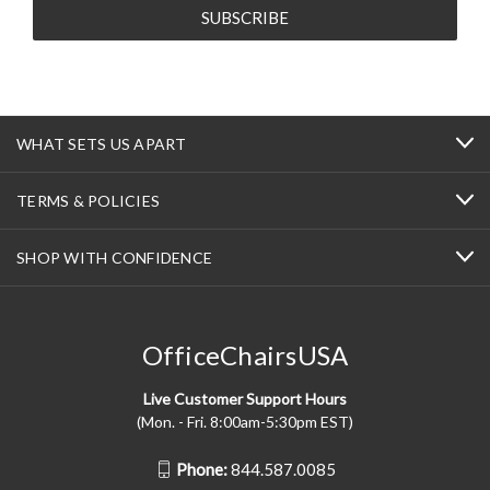
WHAT SETS US APART
TERMS & POLICIES
SHOP WITH CONFIDENCE
OfficeChairsUSA
Live Customer Support Hours
(Mon. - Fri. 8:00am-5:30pm EST)
Phone:
844.587.0085