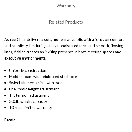
Warranty
Related Products
Ashlee Chair delivers a soft, modern aesthetic with a focus on comfort
and simplicity. Featuring a fully upholstered form and smooth, flowing
lines, Ashlee creates an inviting presence in both meeting spaces and
executive environments.
Unibody construction
Molded foam with reinforced steel core
Swivel tilt mechanism with lock
Pneumatic height adjustment
Tilt tension adjustment
300lb weight capacity
10-year limited warranty
Fabric