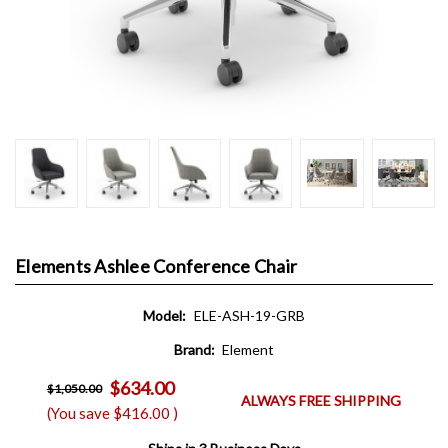
Elements Ashlee Conference Chair
Model:
ELE-ASH-19-GRB
Brand:
Element
$634.00
$1,050.00
ALWAYS FREE SHIPPING
(You save
$416.00
)