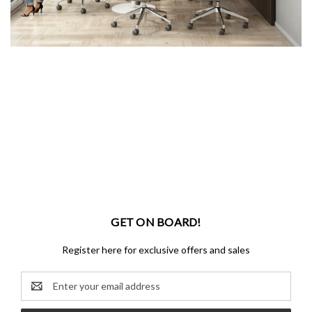
GET ON BOARD!
Register here for exclusive offers and sales
Email
Address