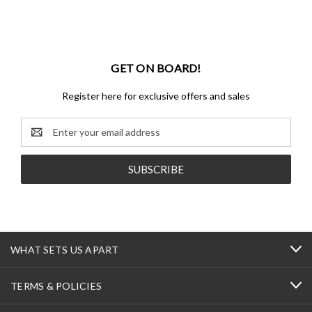
GET ON BOARD!
Register here for exclusive offers and sales
Email
Address
WHAT SETS US APART
TERMS & POLICIES