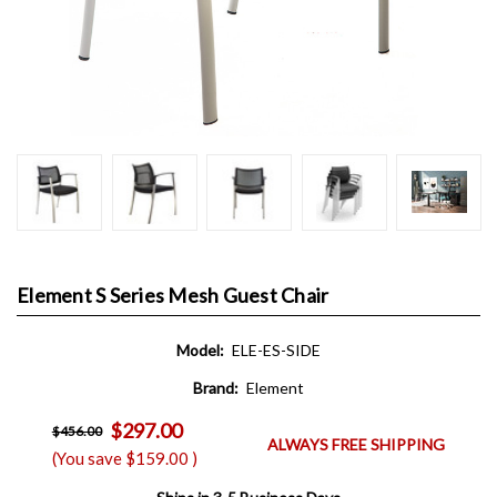
Element S Series Mesh Guest Chair
Model:
ELE-ES-SIDE
Brand:
Element
$297.00
$456.00
ALWAYS FREE SHIPPING
(You save
$159.00
)