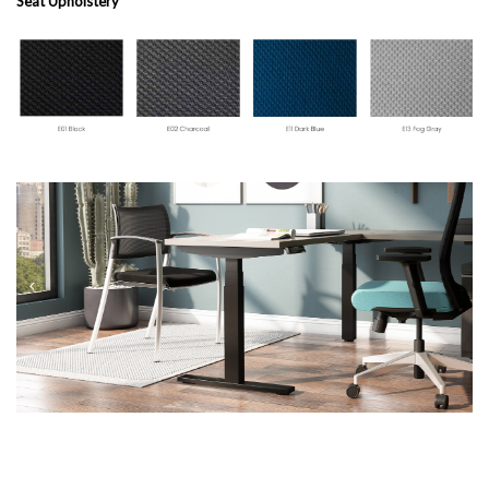
Seat Upholstery