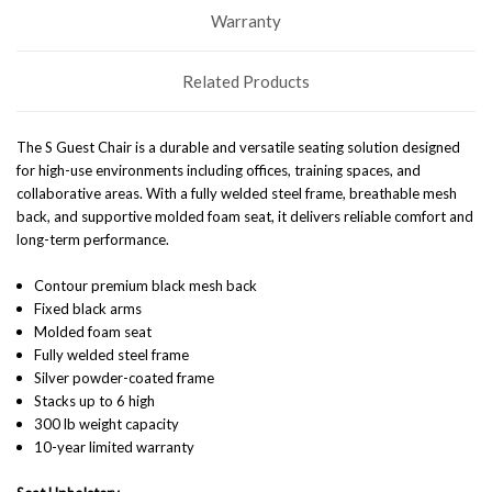
Warranty
Related Products
The S Guest Chair is a durable and versatile seating solution designed
for high-use environments including offices, training spaces, and
collaborative areas. With a fully welded steel frame, breathable mesh
back, and supportive molded foam seat, it delivers reliable comfort and
long-term performance.
Contour premium black mesh back
Fixed black arms
Molded foam seat
Fully welded steel frame
Silver powder-coated frame
Stacks up to 6 high
300 lb weight capacity
10-year limited warranty