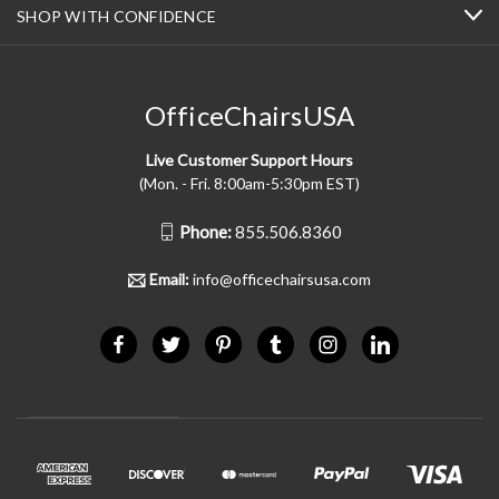
SHOP WITH CONFIDENCE
OfficeChairsUSA
Live Customer Support Hours
(Mon. - Fri. 8:00am-5:30pm EST)
Phone:
855.506.8360
Email:
info@officechairsusa.com