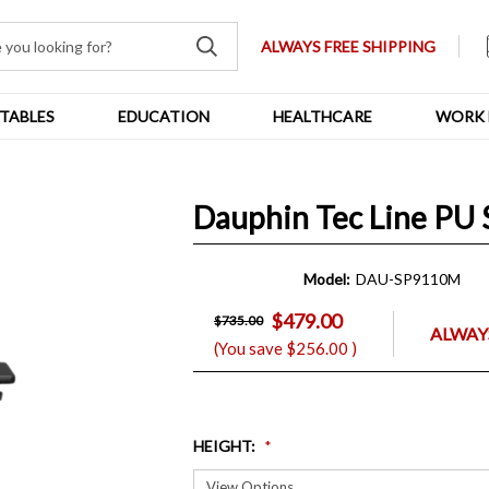
ALWAYS FREE SHIPPING
TABLES
EDUCATION
HEALTHCARE
WORK 
Dauphin Tec Line PU 
Model:
DAU-SP9110M
$479.00
$735.00
ALWAYS
(You save
$256.00
)
HEIGHT
: