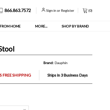
866.863.7572
Sign in
or
Register
(
0
)
FROM HOME
MORE...
SHOP BY BRAND
Stool
Brand:
Dauphin
 FREE SHIPPING
Ships in 3 Business Days