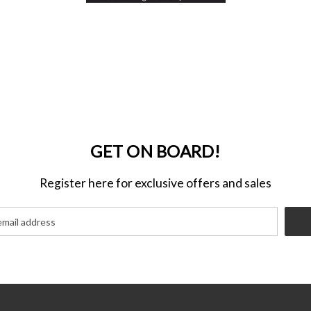
GET ON BOARD!
Register here for exclusive offers and sales