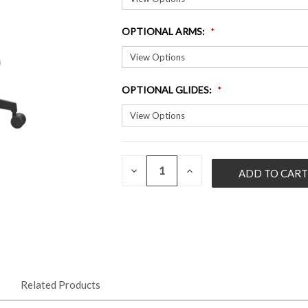
OPTIONAL ARMS
:
OPTIONAL GLIDES
:
QUANTITY:
CURRENT
DECREASE
INCREASE
QUANTITY
QUANTITY
STOCK:
OF
OF
UNDEFINED
UNDEFINED
Related Products