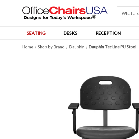
SEATING
DESKS
RECEPTION
Home
Shop by Brand
Dauphin
Dauphin Tec Line PU Stool