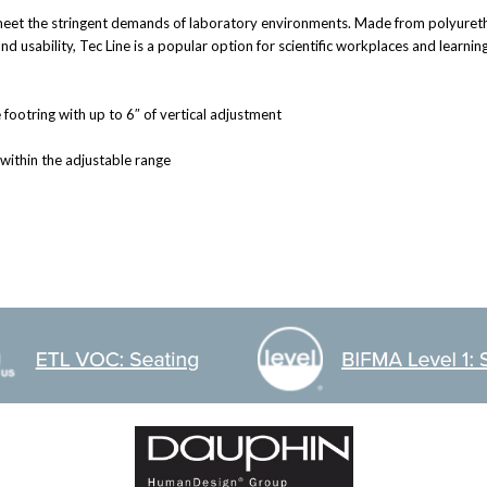
et the stringent demands of laboratory environments. Made from polyurethane
 usability, Tec Line is a popular option for scientific workplaces and learni
footring with up to 6″ of vertical adjustment
 within the adjustable range