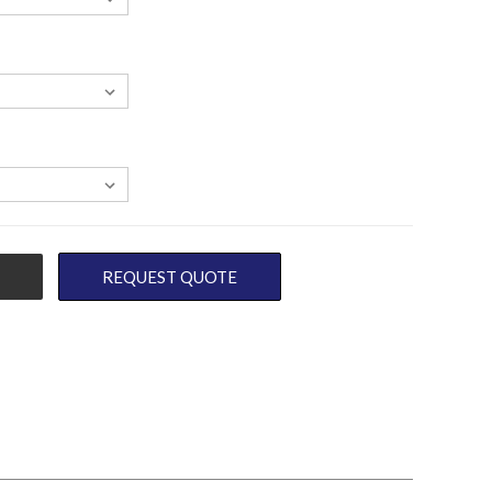
REQUEST QUOTE