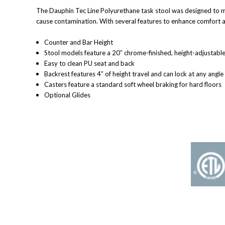
The Dauphin Tec Line Polyurethane task stool was designed to me
cause contamination. With several features to enhance comfort and
Counter and Bar Height
Stool models feature a 20″ chrome-finished, height-adjustable 
Easy to clean PU seat and back
Backrest features 4″ of height travel and can lock at any angle
Casters feature a standard soft wheel braking for hard floors
Optional Glides