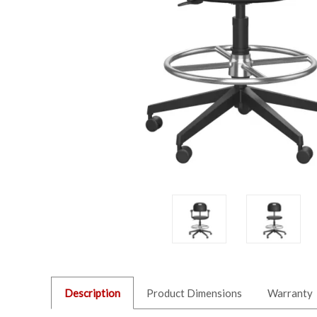
Description
Product Dimensions
Warranty