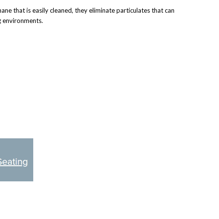
 that is easily cleaned, they eliminate particulates that can
ng environments.