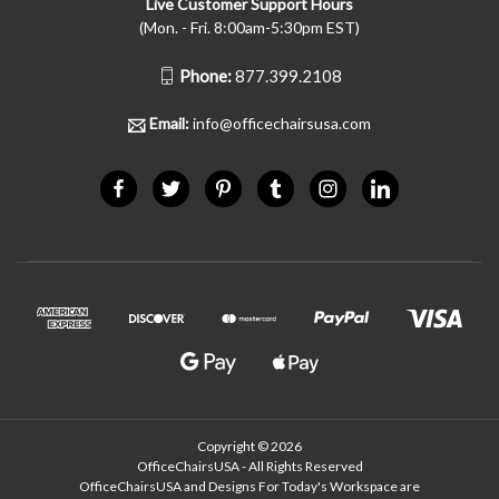
Live Customer Support Hours
(Mon. - Fri. 8:00am-5:30pm EST)
Phone:
877.399.2108
Email:
info@officechairsusa.com
Copyright © 2026
OfficeChairsUSA - All Rights Reserved
OfficeChairsUSA and Designs For Today's Workspace are