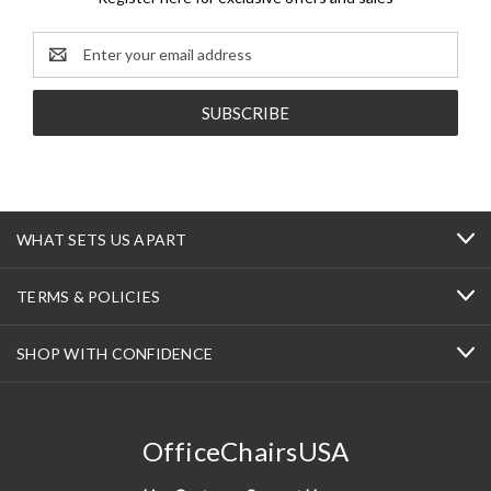
Email
Address
WHAT SETS US APART
TERMS & POLICIES
SHOP WITH CONFIDENCE
OfficeChairsUSA