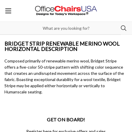
BRIDGET STRIP RENEWABLE MERINO WOOL
HORIZONTAL DESCRIPTION
Composed primarily of renewable merino wool, Bridget Stripe
offers a five-color 50-stripe pattern with shifting color sequence
that creates an undisrupted movement across the surface of the
fabric. Boasting exceptional durability for a wool textile, Bridget
Stripe may be applied either horizontally or vertically to
Humanscale seating.
GET ON BOARD!
Register here for exclusive offers and sales