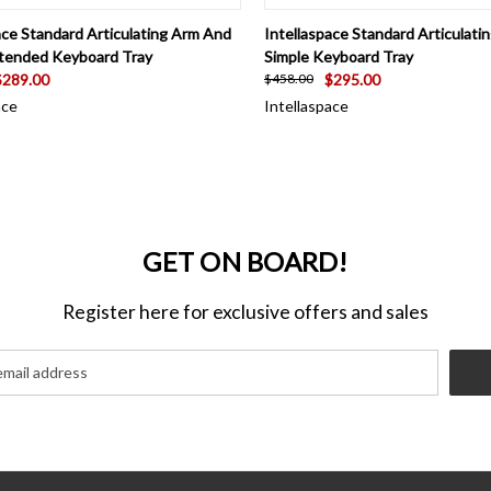
CK VIEW
ADD TO CART
QUICK VIEW
ADD 
ace Standard Articulating Arm And
Intellaspace Standard Articulat
xtended Keyboard Tray
Simple Keyboard Tray
$289.00
$295.00
$458.00
ace
Intellaspace
GET ON BOARD!
Register here for exclusive offers and sales