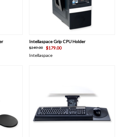
TO CART
QUICK VIEW
ADD TO CART
er
Intellaspace Grip CPU Holder
$179.00
$249.00
Intellaspace