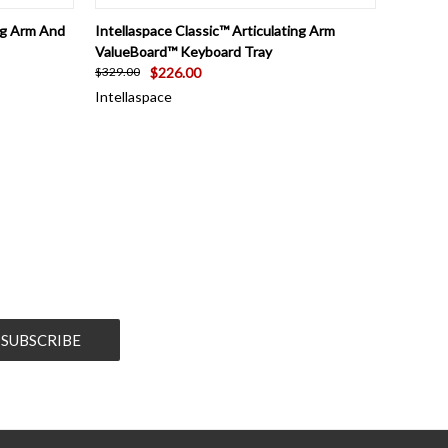
TO CART
QUICK VIEW
VIEW OPTIONS
ing Arm And
Intellaspace Classic™ Articulating Arm
ValueBoard™ Keyboard Tray
$226.00
$329.00
Intellaspace