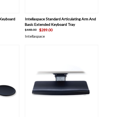
TO CART
QUICK VIEW
ADD TO CART
 Keyboard
Intellaspace Standard Articulating Arm And
Basic Extended Keyboard Tray
$289.00
$448.00
Intellaspace