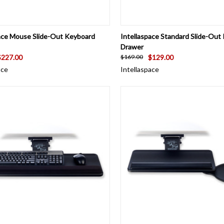
CK VIEW
ADD TO CART
QUICK VIEW
ADD 
pace Mouse Slide-Out Keyboard
Intellaspace Standard Slide-Out
Drawer
$227.00
$129.00
$169.00
ace
Intellaspace