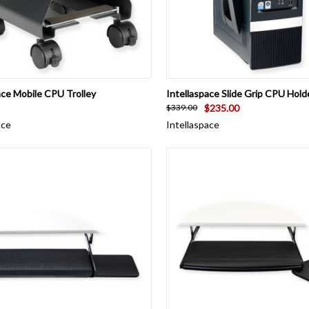
CK VIEW
ADD TO CART
QUICK VIEW
ADD 
ace Mobile CPU Trolley
Intellaspace Slide Grip CPU Hold
$235.00
$339.00
ace
Intellaspace