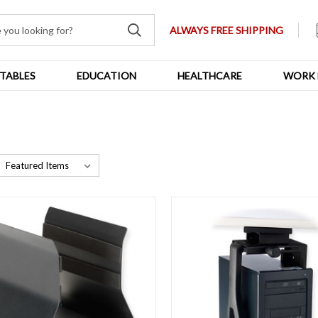
ALWAYS FREE SHIPPING
TABLES
EDUCATION
HEALTHCARE
WORK 