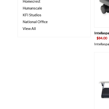
Homecrest
Humanscale
KFI Studios
National Office
View All
QUI
Intellasp
$84.00
Intellasp