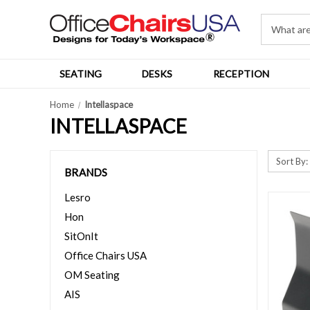
SEATING
DESKS
RECEPTION
Home
Intellaspace
INTELLASPACE
Sort By:
BRANDS
Lesro
Hon
SitOnIt
Office Chairs USA
OM Seating
AIS