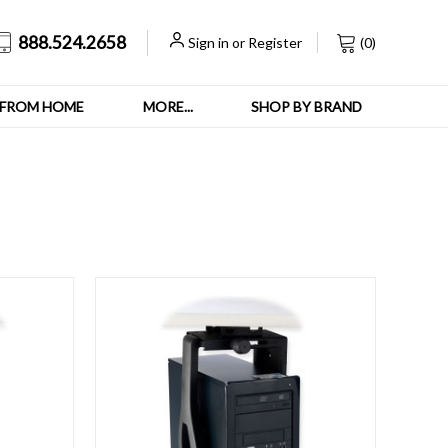
888.524.2658
Sign in
or
Register
(
0
)
FROM HOME
MORE...
SHOP BY BRAND