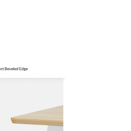
ant Beveled Edge