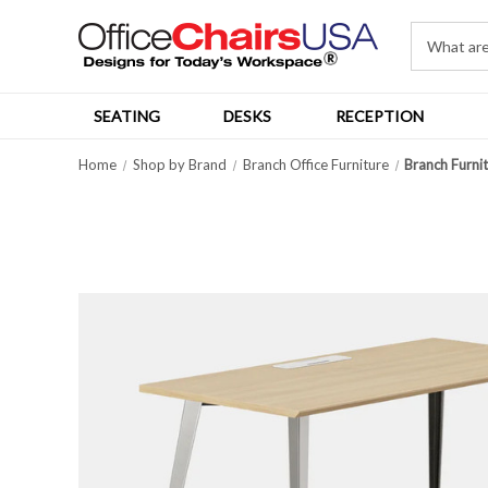
SEATING
DESKS
RECEPTION
Home
Shop by Brand
Branch Office Furniture
Branch Furni