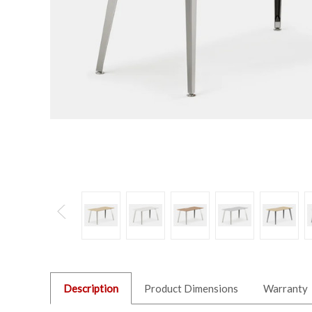
Description
Product Dimensions
Warranty