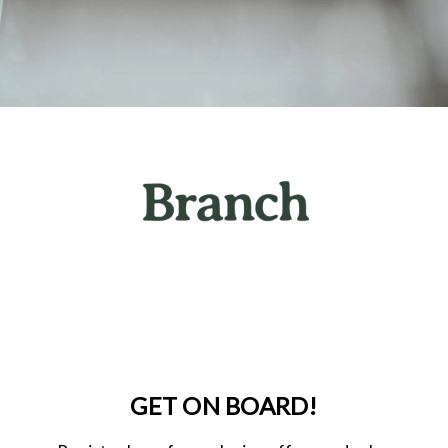
GET ON BOARD!