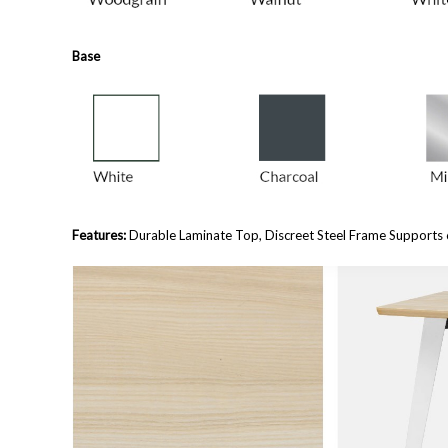
Base
Features:
Durable Laminate Top, Discreet Steel Frame Supports 