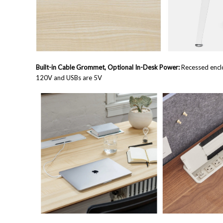
Built-in Cable Grommet, Optional In-Desk Power:
Recessed enclo
120V and USBs are 5V