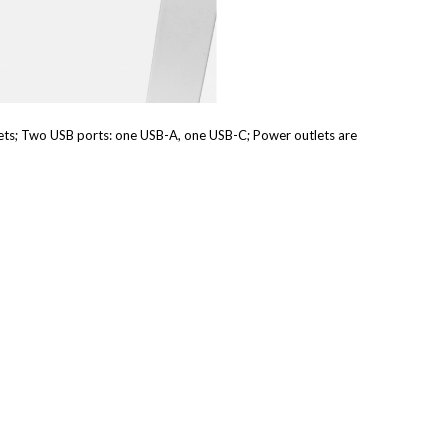
ets; Two USB ports: one USB-A, one USB-C; Power outlets are