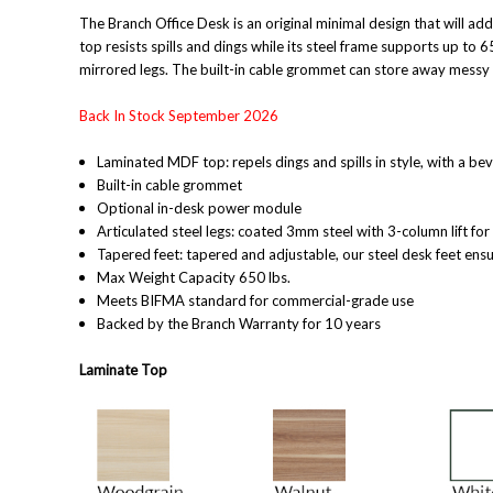
The Branch Office Desk is an original minimal design that will add
top resists spills and dings while its steel frame supports up to 
mirrored legs. The built-in cable grommet can store away messy c
Back In Stock September 2026
Laminated MDF top: repels dings and spills in style, with a be
Built-in cable grommet
Optional in-desk power module
Articulated steel legs: coated 3mm steel with 3-column lift fo
Tapered feet: tapered and adjustable, our steel desk feet ensu
Max Weight Capacity 650 lbs.
Meets BIFMA standard for commercial-grade use
Backed by the Branch Warranty for 10 year
s
Laminate Top