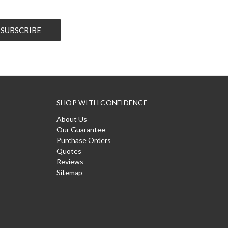
SHOP WITH CONFIDENCE
About Us
Our Guarantee
Purchase Orders
Quotes
Reviews
Sitemap