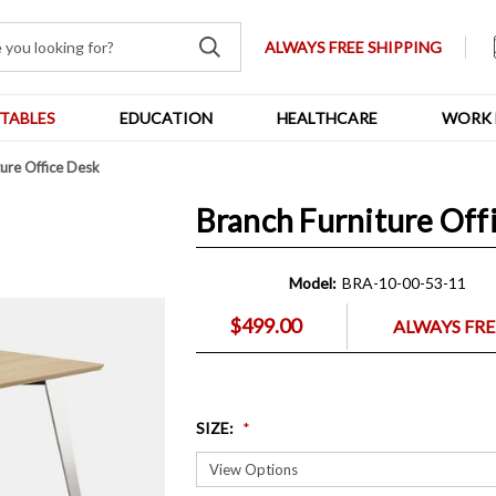
ALWAYS FREE SHIPPING
TABLES
EDUCATION
HEALTHCARE
WORK 
ture Office Desk
Branch Furniture Off
Model:
BRA-10-00-53-11
$499.00
ALWAYS FRE
SIZE
: