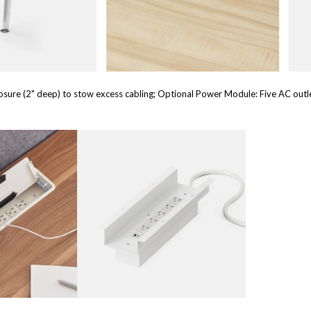
sure (2" deep) to stow excess cabling; Optional Power Module: Five AC outl