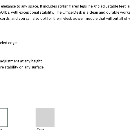
 elegance to any space. It includes stylish flared legs, height-adjustable feet,
650 lbs. with exceptional stability. The Office Desk is a clean and durable work
ords, and you can also opt for the in-desk power module that will put all of 
veled edge
r adjustment at any height
re stability on any surface