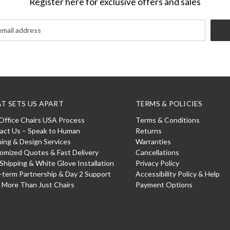
Register here for exclusive offers and sales
T SETS US APART
TERMS & POLICIES
Office Chairs USA Process
Terms & Conditions
act Us – Speak to Human
Returns
ning & Design Services
Warranties
omized Quotes & Fast Delivery
Cancellations
 Shipping & White Glove Installation
Privacy Policy
-term Partnership & Day 2 Support
Accessibility Policy & Help
: More Than Just Chairs
Payment Options