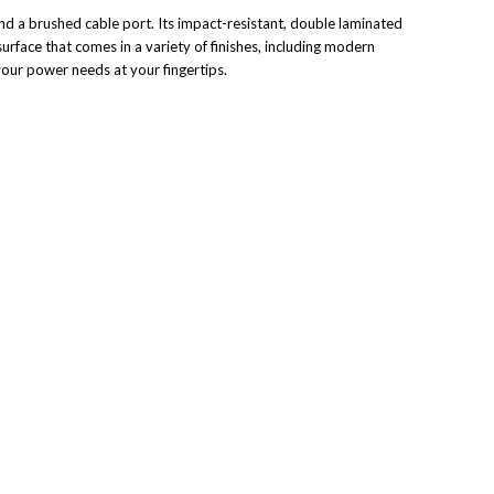
 and a brushed cable port. Its impact-resistant, double laminated
surface that comes in a variety of finishes, including modern
your power needs at your fingertips.