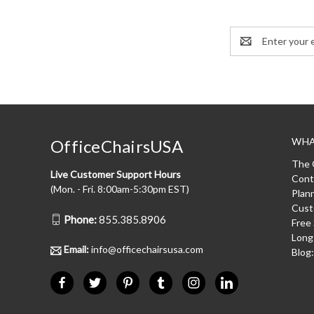
Email
Address
WHA
OfficeChairsUSA
The 
Live Customer Support Hours
Cont
(Mon. - Fri. 8:00am-5:30pm EST)
Plan
Cust
Phone:
855.385.8906
Free
Long
Email:
info@officechairsusa.com
Blog