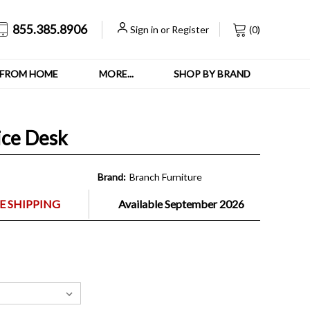
855.385.8906
Sign in
or
Register
(
0
)
FROM HOME
MORE...
SHOP BY BRAND
ice Desk
Brand:
Branch Furniture
E SHIPPING
Available September 2026