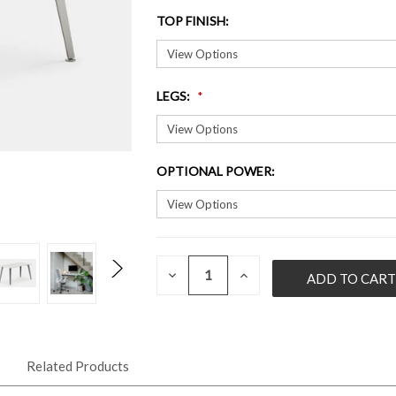
TOP FINISH
:
LEGS
:
OPTIONAL POWER
:
QUANTITY:
CURRENT
DECREASE
INCREASE
QUANTITY
QUANTITY
STOCK:
OF
OF
UNDEFINED
UNDEFINED
Related Products