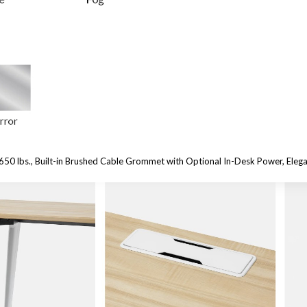
650 lbs.,
Built-in Brushed Cable Grommet with Optional In-Desk Power, Eleg