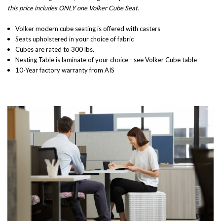
this price includes ONLY one Volker Cube Seat.
Volker modern cube seating is offered with casters
Seats upholstered in your choice of fabric
Cubes are rated to 300 lbs.
Nesting Table is laminate of your choice - see
Volker Cube table
10-Year factory warranty from AIS