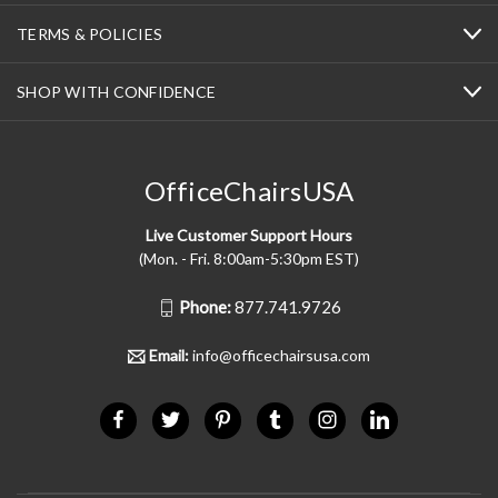
TERMS & POLICIES
SHOP WITH CONFIDENCE
OfficeChairsUSA
Live Customer Support Hours
(Mon. - Fri. 8:00am-5:30pm EST)
Phone:
877.741.9726
Email:
info@officechairsusa.com