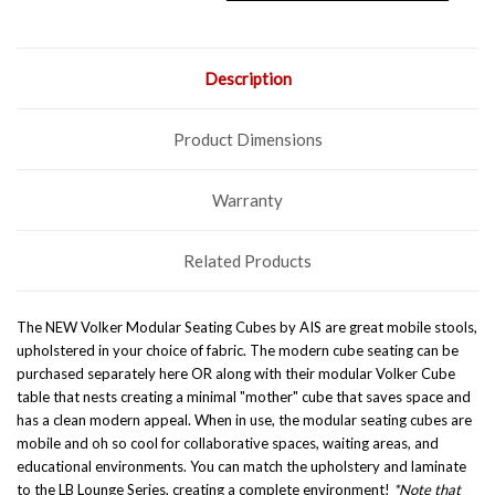
Description
Product Dimensions
Warranty
Related Products
The NEW Volker Modular Seating Cubes by AIS are great mobile stools,
upholstered in your choice of fabric. The modern cube seating can be
purchased separately here OR along with their modular
Volker Cube
table
that nests creating a minimal "mother" cube that saves space and
has a clean modern appeal. When in use, the modular seating cubes are
mobile and oh so cool for collaborative spaces, waiting areas, and
educational environments. You can match the upholstery and laminate
to the
LB Lounge Series
, creating a complete environment!
*Note that