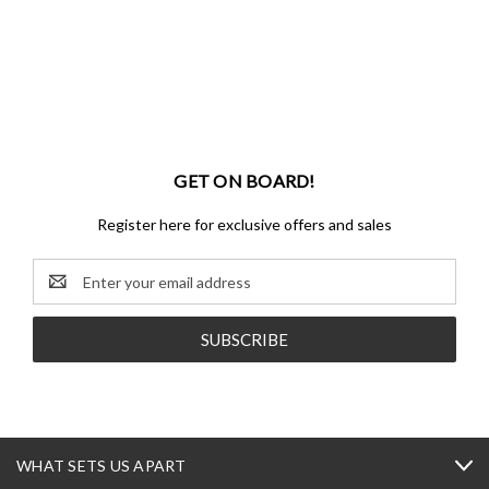
GET ON BOARD!
Register here for exclusive offers and sales
Email
Address
WHAT SETS US APART