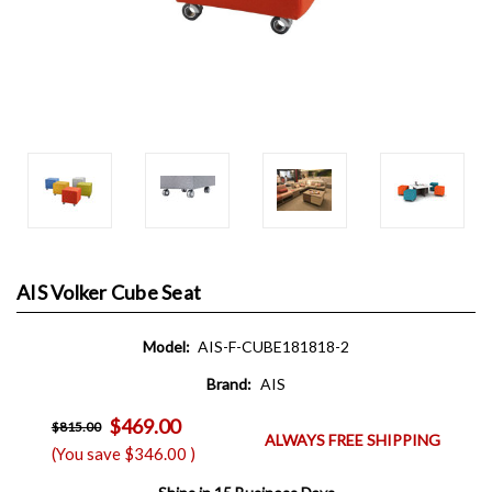
AIS Volker Cube Seat
Model:
AIS-F-CUBE181818-2
Brand:
AIS
$469.00
$815.00
ALWAYS FREE SHIPPING
(You save
$346.00
)