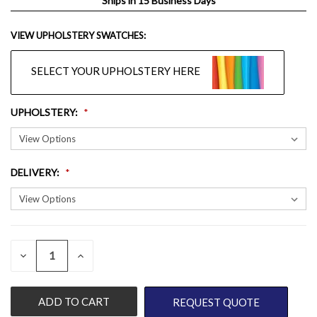
Ships in 15 Business Days
VIEW UPHOLSTERY SWATCHES:
SELECT YOUR UPHOLSTERY HERE
UPHOLSTERY
:
DELIVERY
:
QUANTITY:
CURRENT
DECREASE
INCREASE
QUANTITY
QUANTITY
STOCK:
OF
OF
UNDEFINED
UNDEFINED
REQUEST QUOTE