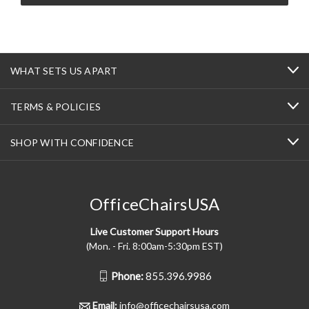
WHAT SETS US APART
TERMS & POLICIES
SHOP WITH CONFIDENCE
OfficeChairsUSA
Live Customer Support Hours
(Mon. - Fri. 8:00am-5:30pm EST)
Phone:
855.396.9986
Email:
info@officechairsusa.com