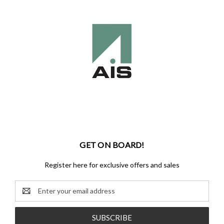
GET ON BOARD!
Register here for exclusive offers and sales
Email
Address