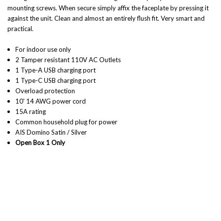
mounting screws. When secure simply affix the faceplate by pressing it
against the unit. Clean and almost an entirely flush fit. Very smart and
practical.
For indoor use only
2 Tamper resistant 110V AC Outlets
1 Type-A USB charging port
1 Type-C USB charging port
Overload protection
10' 14 AWG power cord
15A rating
Common household plug for power
AIS Domino Satin / Silver
Open Box 1 Only