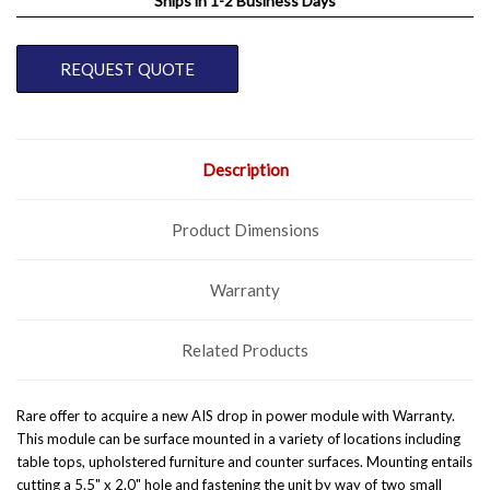
Ships in 1-2 Business Days
CURRENT
REQUEST QUOTE
STOCK:
Description
Product Dimensions
Warranty
Related Products
Rare offer to acquire a new AIS drop in power module with Warranty.
This module can be surface mounted in a variety of locations including
table tops, upholstered furniture and counter surfaces. Mounting entails
cutting a 5.5" x 2.0" hole and fastening the unit by way of two small