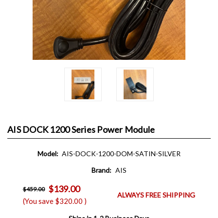
AIS DOCK 1200 Series Power Module
Model:
AIS-DOCK-1200-DOM-SATIN-SILVER
Brand:
AIS
$139.00
$459.00
ALWAYS FREE SHIPPING
(You save
$320.00
)