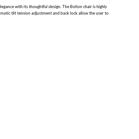
legance with its thoughtful design. The Bolton chair is highly
tomatic tilt tension adjustment and back lock allow the user to