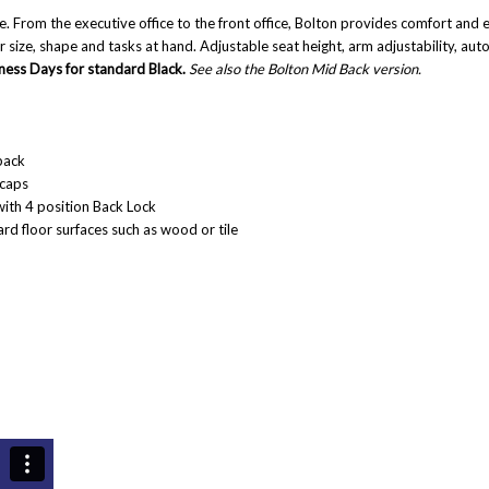
ce
. From the executive office to the front office, Bolton provides comfort and e
eir size, shape and tasks at hand. Adjustable seat height, arm adjustability, au
iness Days for standard Black.
See also the
Bolton Mid Back
version.
back
 caps
ith 4 position Back Lock
rd floor surfaces such as wood or tile