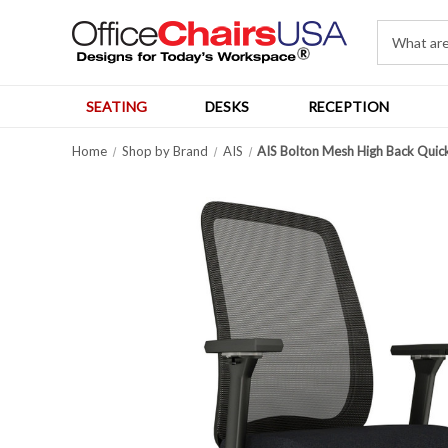
SEATING
DESKS
RECEPTION
Home
Shop by Brand
AIS
AIS Bolton Mesh High Back Quic