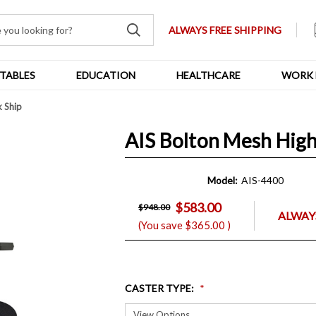
ALWAYS FREE SHIPPING
TABLES
EDUCATION
HEALTHCARE
WORK 
k Ship
AIS Bolton Mesh High
Model:
AIS-4400
$583.00
$948.00
ALWAYS
(You save
$365.00
)
CASTER TYPE
: