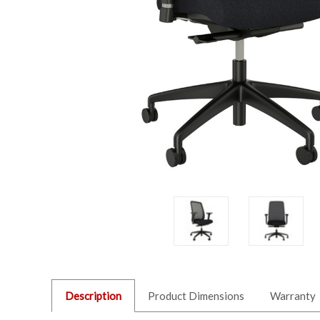
Description
Product Dimensions
Warranty