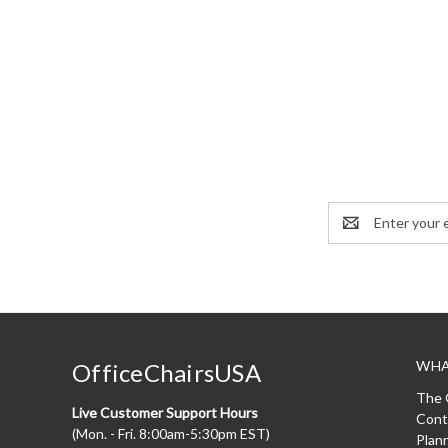
Email
Address
WHA
OfficeChairsUSA
The 
Live Customer Support Hours
Cont
(Mon. - Fri. 8:00am-5:30pm EST)
Plan