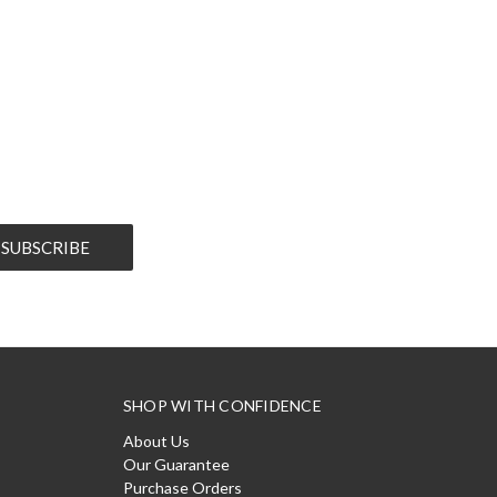
SHOP WITH CONFIDENCE
About Us
Our Guarantee
Purchase Orders