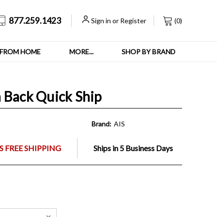
877.259.1423
Sign in
or
Register
(
0
)
FROM HOME
MORE...
SHOP BY BRAND
 Back Quick Ship
Brand:
AIS
 FREE SHIPPING
Ships in 5 Business Days