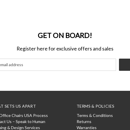
GET ON BOARD!
Register here for exclusive offers and sales
T SETS US APART
TERMS & POLICIES
Office Chairs USA Process
Terms & Conditions
act Us – Speak to Human
Returns
ning & Design Services
Warranties