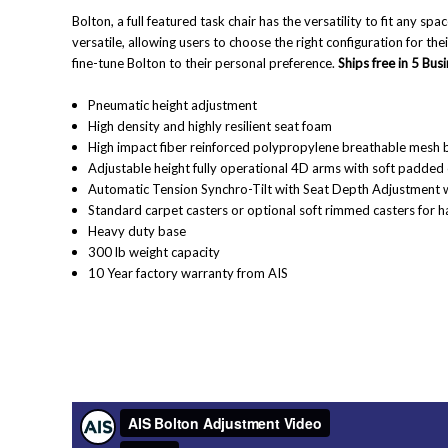
Bolton, a full featured task chair has the versatility to fit any spa
versatile, allowing users to choose the right configuration for th
fine-tune Bolton to their personal preference.
Ships free in 5 Bus
Pneumatic height adjustment
High density and highly resilient seat foam
High impact fiber reinforced polypropylene breathable mesh 
Adjustable height fully operational 4D arms with soft padded
Automatic Tension Synchro-Tilt with Seat Depth Adjustment w
Standard carpet casters or optional soft rimmed casters for ha
Heavy duty base
300 lb weight capacity
10 Year factory warranty from AIS