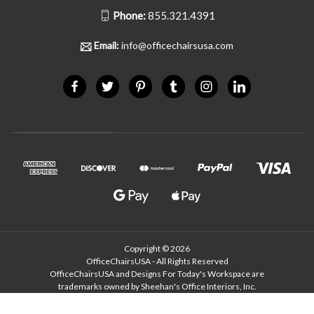
Phone:
855.321.4391
Email:
info@officechairsusa.com
Copyright © 2026
OfficeChairsUSA - All Rights Reserved
OfficeChairsUSA and Designs For Today's Workspace are
trademarks owned by Sheehan's Office Interiors, Inc.