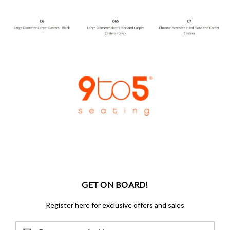
GET ON BOARD!
Register here for exclusive offers and sales
Email