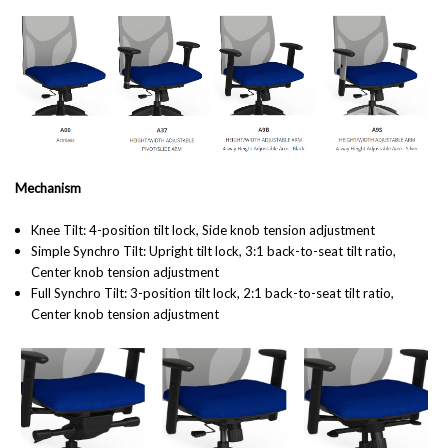
Mechanism
Knee Tilt: 4-position tilt lock, Side knob tension adjustment
Simple Synchro Tilt:
Upright tilt lock, 3:1 back-to-seat tilt ratio,
Center knob tension adjustment
Full Synchro Tilt: 3-position tilt lock, 2:1 back-to-seat tilt ratio,
Center knob tension adjustment