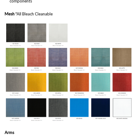
components
Mesh
*All Bleach Cleanable
Arms