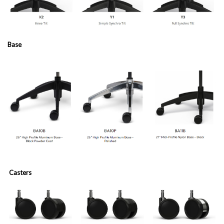
Base
Casters