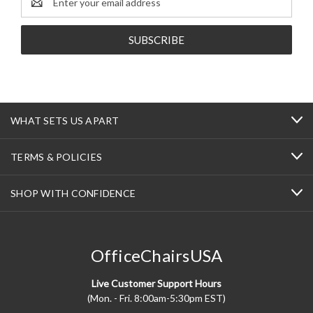
Address
WHAT SETS US APART
TERMS & POLICIES
SHOP WITH CONFIDENCE
OfficeChairsUSA
Live Customer Support Hours
(Mon. - Fri. 8:00am-5:30pm EST)