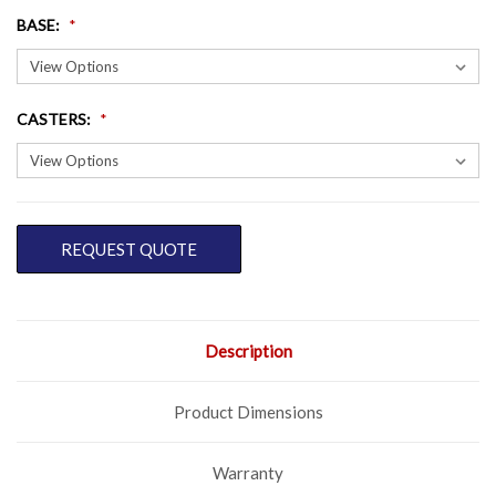
BASE
:
CASTERS
:
CURRENT
REQUEST QUOTE
STOCK:
Description
Product Dimensions
Warranty