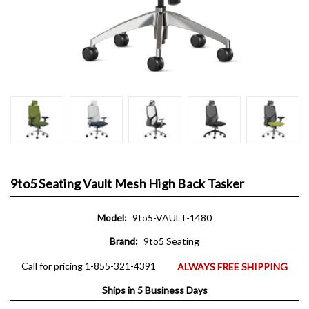
9to5 Seating Vault Mesh High Back Tasker
Model:
9to5-VAULT-1480
Brand:
9to5 Seating
Call for pricing 1-855-321-4391
ALWAYS FREE SHIPPING
Ships in 5 Business Days