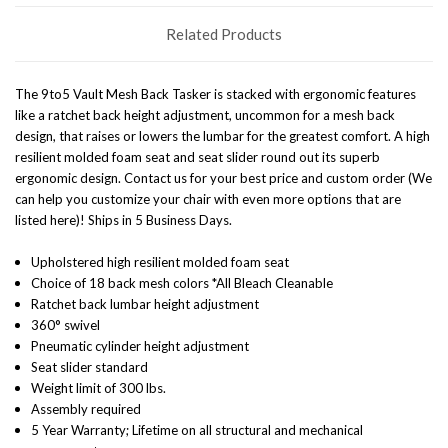
Related Products
The 9to5 Vault Mesh Back Tasker is stacked with ergonomic features
like a ratchet back height adjustment, uncommon for a mesh back
design, that raises or lowers the lumbar for the greatest comfort. A high
resilient molded foam seat and seat slider round out its superb
ergonomic design. Contact us for your best price and custom order (We
can help you customize your chair with even more options that are
listed here)! Ships in 5 Business Days.
Upholstered high resilient molded foam seat
Choice of 18 back mesh colors *All Bleach Cleanable
Ratchet back lumbar height adjustment
360° swivel
Pneumatic cylinder height adjustment
Seat slider standard
Weight limit of 300 lbs.
Assembly required
5 Year Warranty; Lifetime on all structural and mechanical