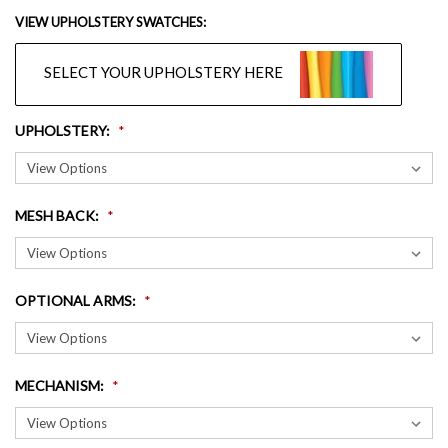
VIEW UPHOLSTERY SWATCHES:
SELECT YOUR UPHOLSTERY HERE
UPHOLSTERY
:
MESH BACK
:
OPTIONAL ARMS
:
MECHANISM
: