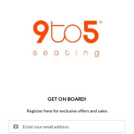
GET ON BOARD!
Register here for exclusive offers and sales
Email
Address