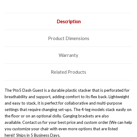
Description
Product Dimensions
Warranty
Related Products
The 9to5 Dash Guest is a durable plastic stacker that is perforated for
breathability and support, adding comfort to its flex back. Lightweight
and easy to stack, it is perfect for collaborative and multi-purpose
settings that require changing set-ups. The 4-leg models stack easily on
the floor or on an optional dolly. Ganging brackets are also
available. Contact us for your best price and custom order (We can help
you customize your chair with even more options that are listed
here)!
Ships in 5 Business Days.