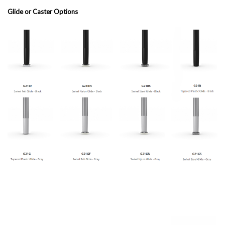
Glide or Caster Options