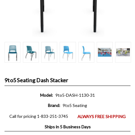
9to5 Seating Dash Stacker
Model:
9to5-DASH-1130-31
Brand:
9to5 Seating
Call for pricing 1-833-251-3745
ALWAYS FREE SHIPPING
Ships in 5 Business Days