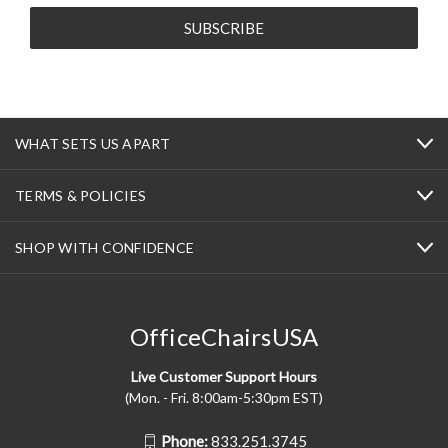
WHAT SETS US APART
TERMS & POLICIES
SHOP WITH CONFIDENCE
OfficeChairsUSA
Live Customer Support Hours
(Mon. - Fri. 8:00am-5:30pm EST)
Phone:
833.251.3745