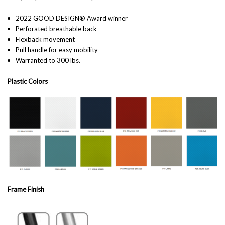
2022 GOOD DESIGN® Award winner
Perforated breathable back
Flexback movement
Pull handle for easy mobility
Warranted to 300 lbs.
Plastic Colors
Frame Finish