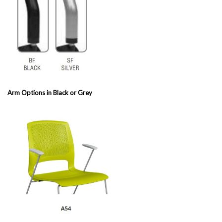
Arm Options in Black or Grey