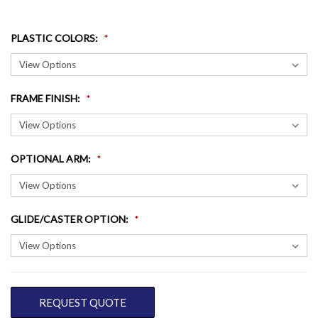
PLASTIC COLORS
:
FRAME FINISH
:
OPTIONAL ARM
:
GLIDE/CASTER OPTION
:
CURRENT
REQUEST QUOTE
STOCK: