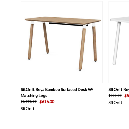
QUICK VIEW
VIEW OPTIONS
QUICK
SitOnIt Reya Bamboo Surfaced Desk W/
SitOnIt Re
Matching Legs
$5
$835.00
$616.00
$1,001.00
SitOnIt
SitOnIt