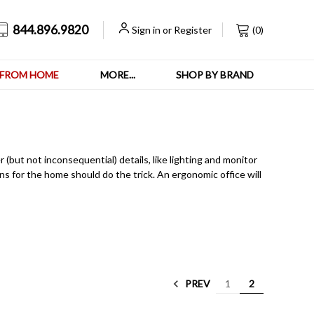
844.896.9820
Sign in
or
Register
(
0
)
FROM HOME
MORE...
SHOP BY BRAND
but not inconsequential) details, like lighting and monitor
ns for the home should do the trick. An ergonomic office will
PREV
1
2