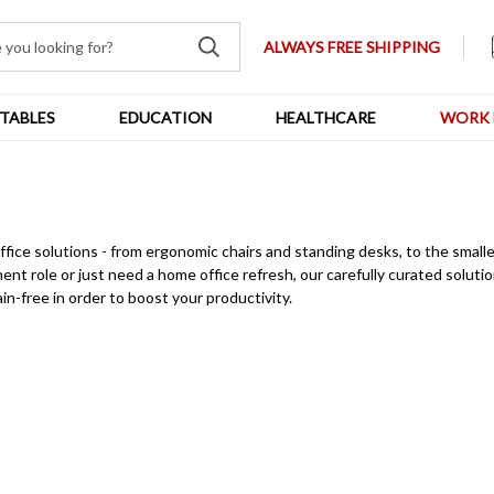
ALWAYS FREE SHIPPING
TABLES
EDUCATION
HEALTHCARE
WORK 
e solutions - from ergonomic chairs and standing desks, to the smaller (
nt role or just need a home office refresh, our carefully curated solutio
in-free in order to boost your productivity.