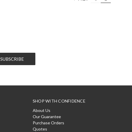
SHOP WITH CONFIDENCE
About Us
Our Guarantee
Purchase Orders
Quotes