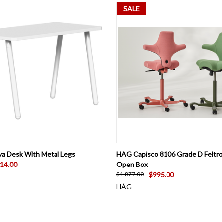
SALE
 VIEW
VIEW OPTIONS
QUICK VIEW
ADD T
ya Desk With Metal Legs
HAG Capisco 8106 Grade D Feltro
14.00
Open Box
$995.00
$1,877.00
HÅG