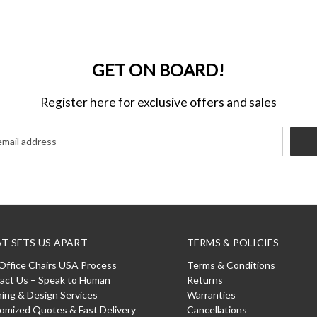
GET ON BOARD!
Register here for exclusive offers and sales
T SETS US APART
TERMS & POLICIES
Office Chairs USA Process
Terms & Conditions
act Us – Speak to Human
Returns
ning & Design Services
Warranties
omized Quotes & Fast Delivery
Cancellations