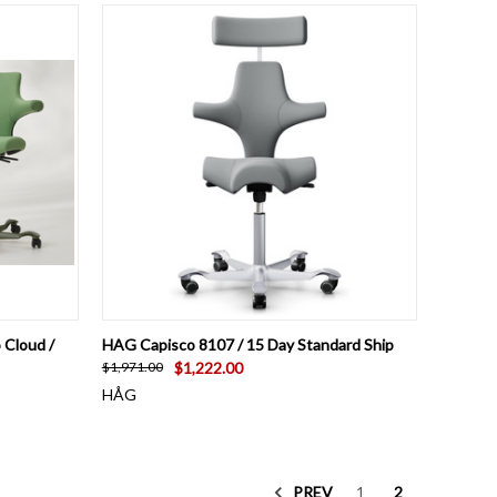
O CART
QUICK VIEW
VIEW OPTIONS
 Cloud /
HAG Capisco 8107 / 15 Day Standard Ship
$1,222.00
$1,971.00
HÅG
PREV
1
2