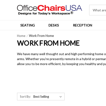
SEATING
DESKS
RECEPTION
Home
Work From Home
WORK FROM HOME
We have many well thought out and high performing home offic
arms. Whether you're presently remote in a hybrid or permane
allow you to be more efficient, by keeping you healthy and pa
Sort By: