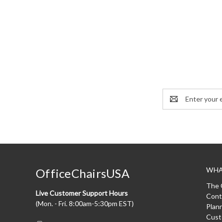
Email
Address
WHA
OfficeChairsUSA
The 
Live Customer Support Hours
Cont
(Mon. - Fri. 8:00am-5:30pm EST)
Plan
Cust