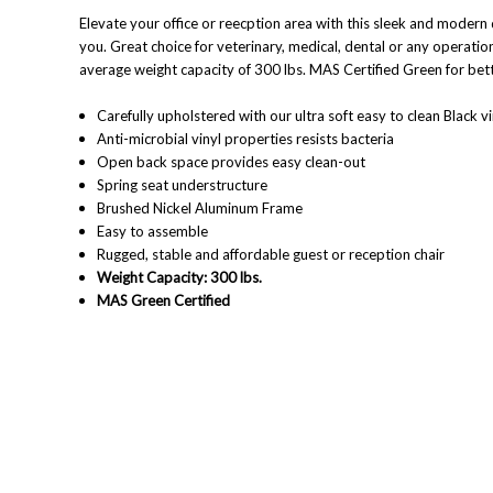
Elevate your office or reecption area with this sleek and modern d
you.
Great choice for veterinary, medical, dental or any operation
average weight capacity of 300 lbs.
MAS Certified Green for bett
Carefully upholstered with our ultra soft easy to clean Black vi
Anti-microbial vinyl properties resists bacteria
Open back space provides easy clean-out
Spring seat understructure
Brushed Nickel Aluminum Frame
Easy to assemble
Rugged, stable and affordable guest or reception chair
Weight Capacity: 300 lbs.
MAS Green Certified