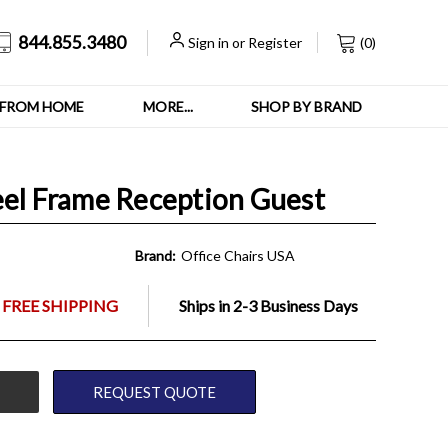
844.855.3480
Sign in
or
Register
(
0
)
FROM HOME
MORE...
SHOP BY BRAND
eel Frame Reception Guest
Brand:
Office Chairs USA
 FREE SHIPPING
Ships in 2-3 Business Days
REQUEST QUOTE