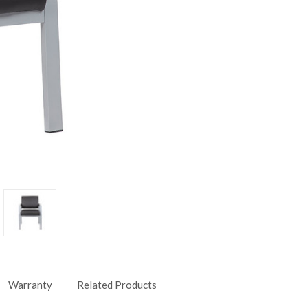
Warranty
Related Products