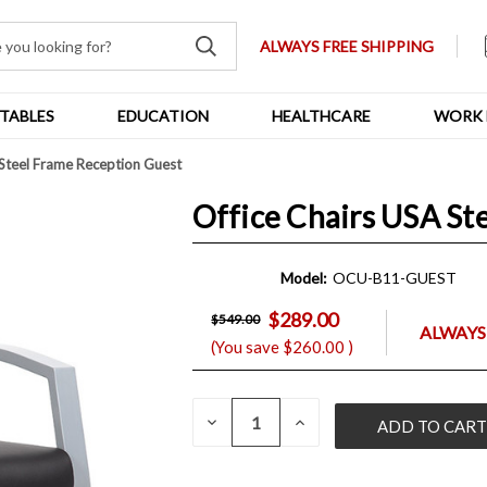
ALWAYS FREE SHIPPING
TABLES
EDUCATION
HEALTHCARE
WORK 
 Steel Frame Reception Guest
Office Chairs USA St
Model:
OCU-B11-GUEST
$289.00
$549.00
ALWAYS
(You save
$260.00
)
QUANTITY:
CURRENT
DECREASE
INCREASE
QUANTITY
QUANTITY
STOCK:
OF
OF
UNDEFINED
UNDEFINED