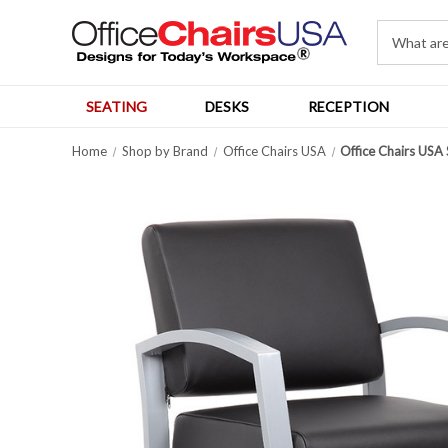
SEATING
DESKS
RECEPTION
Home
Shop by Brand
Office Chairs USA
Office Chairs USA