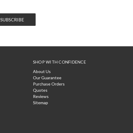
SHOP WITH CONFIDENCE
About Us
Our Guarantee
Purchase Orders
Quotes
Reviews
Sitemap