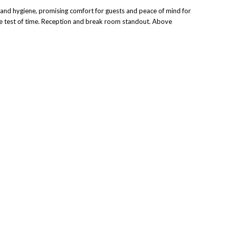
y, and hygiene, promising comfort for guests and peace of mind for
 the test of time. Reception and break room standout.
Above