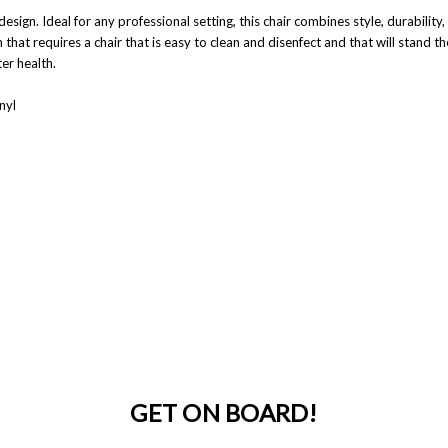
esign. Ideal for any professional setting, this chair combines style, durabilit
 that requires a chair that is easy to clean and disenfect and that will stand
er health.
nyl
GET ON BOARD!