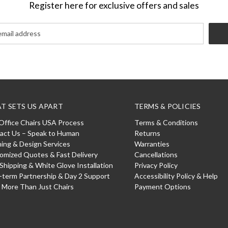
Register here for exclusive offers and sales
T SETS US APART
TERMS & POLICIES
Office Chairs USA Process
Terms & Conditions
act Us – Speak to Human
Returns
ning & Design Services
Warranties
omized Quotes & Fast Delivery
Cancellations
 Shipping & White Glove Installation
Privacy Policy
-term Partnership & Day 2 Support
Accessibility Policy & Help
: More Than Just Chairs
Payment Options