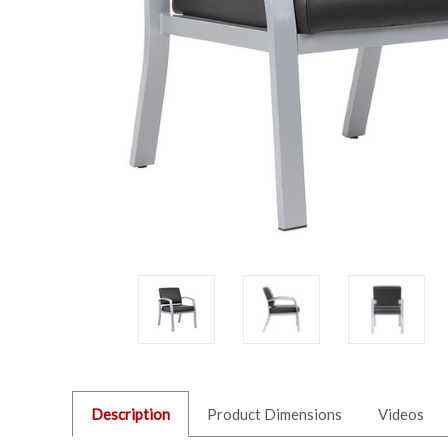
Description
Product Dimensions
Videos