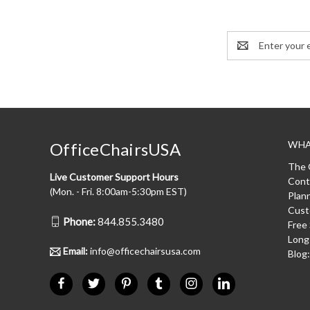
Email
Address
WHA
OfficeChairsUSA
The 
Live Customer Support Hours
Cont
(Mon. - Fri. 8:00am-5:30pm EST)
Plan
Cust
Phone:
844.855.3480
Free
Long
Email:
info@officechairsusa.com
Blog